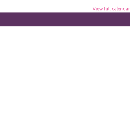
View full calendar