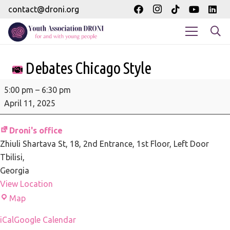
contact@droni.org
Debates Chicago Style
Debates
5:00 pm
–
6:30 pm
Chicago
April 11, 2025
Style
Droni's office
Zhiuli Shartava St, 18
2nd Entrance, 1st Floor, Left Door
Tbilisi
,
Georgia
View Location
Droni's
Map
office
iCal
Google Calendar