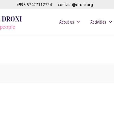
+995 57427112724
contact@droni.org
About us
Activities