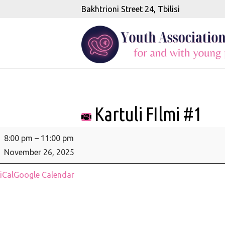
Bakhtrioni Street 24, Tbilisi
Kartuli FIlmi #1
Kartuli
8:00 pm
–
11:00 pm
FIlmi
November 26, 2025
#1
iCal
Google Calendar