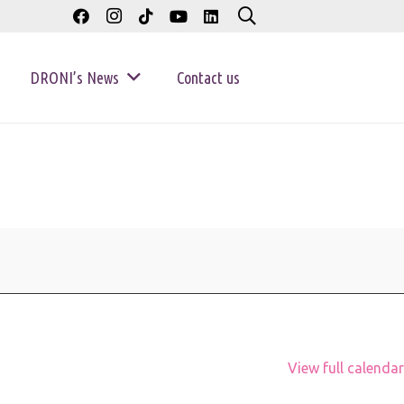
DRONI’s News
Contact us
View full calendar