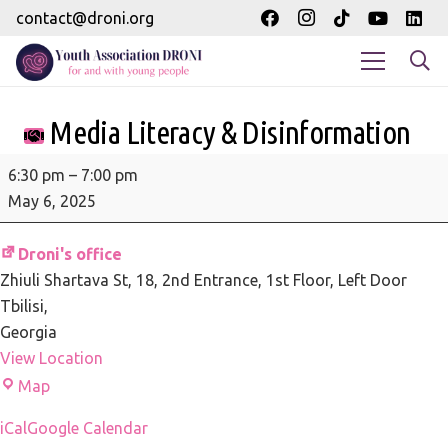
contact@droni.org
Media Literacy & Disinformation
Media
6:30 pm
–
7:00 pm
Literacy
May 6, 2025
&
Disinformation
Droni's office
Zhiuli Shartava St, 18
2nd Entrance, 1st Floor, Left Door
Tbilisi
,
Georgia
View Location
Droni's
Map
office
iCal
Google Calendar