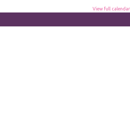
View full calendar