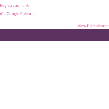
Registration link
iCal
Google Calendar
View full calendar