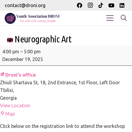
contact@droni.org
Neurographic Art
Neurographic
4:00 pm
–
5:00 pm
Art
December 19, 2025
Droni's office
Zhiuli Shartava St, 18
2nd Entrance, 1st Floor, Left Door
Tbilisi
,
Georgia
View Location
Droni's
Map
office
Click below on the registration link to attend the workshop