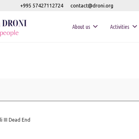
+995 57427112724
contact@droni.org
About us
Activities
i III Dead End