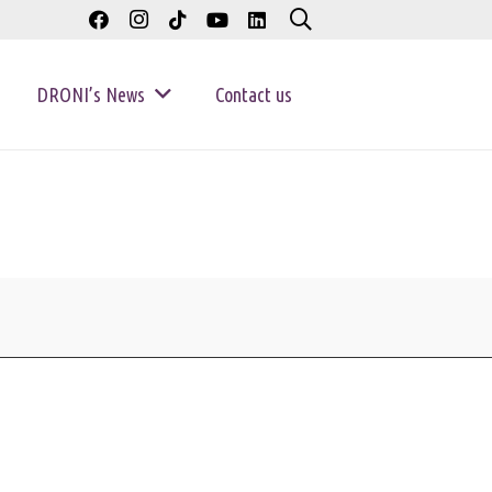
DRONI’s News
Contact us