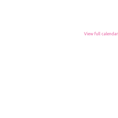
View full calendar