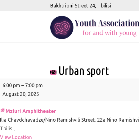
Bakhtrioni Street 24, Tbilisi
Urban sport
Urban
6:00 pm
–
7:00 pm
sport
August 20, 2025
Mziuri Amphitheater
Ilia Chavdchavadze/Nino Ramishvili Street, 22a Nino Ramishvil
Tbilisi
,
View Location