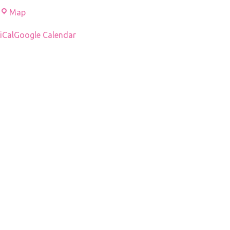
Mziuri
Map
Amphitheater
iCal
Google Calendar