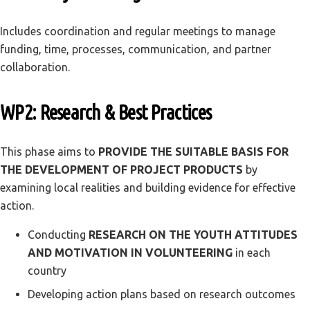
Includes coordination and regular meetings to manage
funding, time, processes, communication, and partner
collaboration.
WP2: Research & Best Practices
This phase aims to
PROVIDE THE SUITABLE BASIS FOR
THE DEVELOPMENT OF PROJECT PRODUCTS
by
examining local realities and building evidence for effective
action.
Conducting
RESEARCH ON THE YOUTH ATTITUDES
AND MOTIVATION IN VOLUNTEERING
in each
country
Developing action plans based on research outcomes