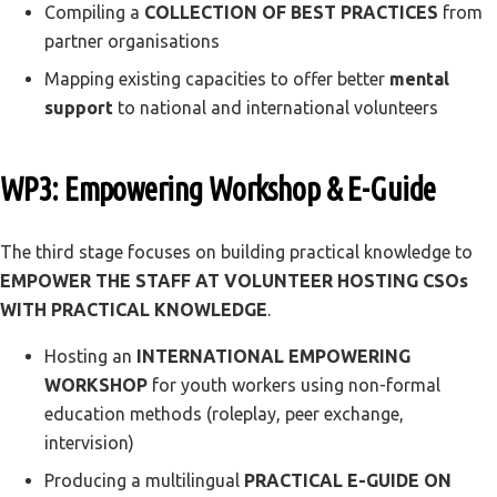
Compiling a
COLLECTION OF BEST PRACTICES
from
partner organisations
Mapping existing capacities to offer better
mental
support
to national and international volunteers
WP3: Empowering Workshop & E-Guide
The third stage focuses on building practical knowledge to
EMPOWER THE STAFF AT VOLUNTEER HOSTING CSOs
WITH PRACTICAL KNOWLEDGE
.
Hosting an
INTERNATIONAL EMPOWERING
WORKSHOP
for youth workers using non-formal
education methods (roleplay, peer exchange,
intervision)
Producing a multilingual
PRACTICAL E-GUIDE ON