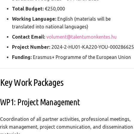
Total Budget:
€250,000
Working Language:
English (materials will be
translated into national languages)
Contact Email:
volument@talentumonkentes.hu
Project Number:
2024-2-HU01-KA220-YOU-000286625
Funding:
Erasmus+ Programme of the European Union
Key Work Packages
WP1: Project Management
Coordination of all partner activities, professional meetings,
risk management, project communication, and dissemination