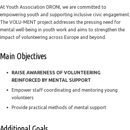
At Youth Association DRONI, we are committed to
empowering youth and supporting inclusive civic engagement.
The VOLU-MENT project addresses the pressing need for
mental well-being in youth work and aims to strengthen the
impact of volunteering across Europe and beyond.
Main Objectives
RAISE AWARENESS OF VOLUNTEERING
REINFORCED BY MENTAL SUPPORT
Empower staff coordinating and mentoring young
volunteers
Provide practical methods of mental support
Additional Goals