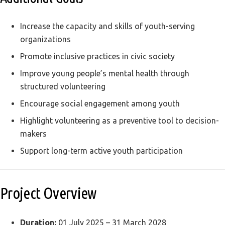
Increase the capacity and skills of youth-serving
organizations
Promote inclusive practices in civic society
Improve young people’s mental health through
structured volunteering
Encourage social engagement among youth
Highlight volunteering as a preventive tool to decision-
makers
Support long-term active youth participation
Project Overview
Duration:
01 July 2025 – 31 March 2028