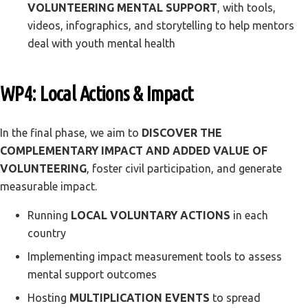
VOLUNTEERING MENTAL SUPPORT
, with tools,
videos, infographics, and storytelling to help mentors
deal with youth mental health
WP4: Local Actions & Impact
In the final phase, we aim to
DISCOVER THE
COMPLEMENTARY IMPACT AND ADDED VALUE OF
VOLUNTEERING
, foster civil participation, and generate
measurable impact.
Running
LOCAL VOLUNTARY ACTIONS
in each
country
Implementing impact measurement tools to assess
mental support outcomes
Hosting
MULTIPLICATION EVENTS
to spread