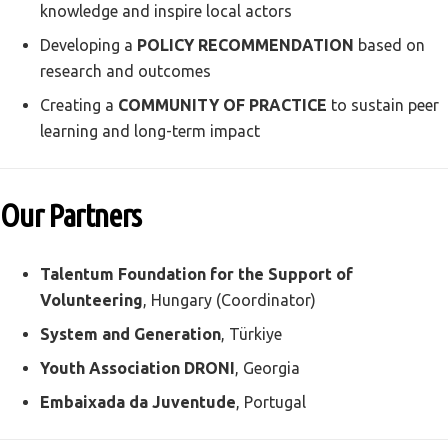
knowledge and inspire local actors
Developing a
POLICY RECOMMENDATION
based on
research and outcomes
Creating a
COMMUNITY OF PRACTICE
to sustain peer
learning and long-term impact
Our Partners
Talentum Foundation for the Support of
Volunteering
, Hungary (Coordinator)
System and Generation
, Türkiye
Youth Association DRONI
, Georgia
Embaixada da Juventude
, Portugal