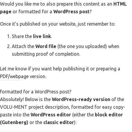
Would you like me to also prepare this content as an
HTML
page
or formatted for a
WordPress post
?
Once it’s published on your website, just remember to:
Share the
live link
.
Attach the
Word file
(the one you uploaded) when
submitting proof of completion.
Let me know if you want help publishing it or preparing a
PDF/webpage version.
You
formatted for a WordPress post?
ChatGPT
Absolutely! Below is the
WordPress-ready version
of the
said:
said:
VOLU-MENT project description, formatted for easy copy-
paste into the
WordPress editor
(either the
block editor
(Gutenberg)
or the
classic editor
):