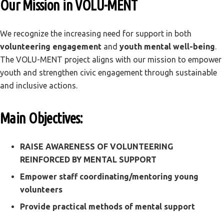
Our Mission in VOLU-MENT
We recognize the increasing need for support in both
volunteering engagement
and
youth mental well-being
.
The VOLU-MENT project aligns with our mission to empower
youth and strengthen civic engagement through sustainable
and inclusive actions.
Main Objectives:
RAISE AWARENESS OF VOLUNTEERING
REINFORCED BY MENTAL SUPPORT
Empower staff coordinating/mentoring young
volunteers
Provide practical methods of mental support