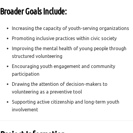
Broader Goals Include:
Increasing the capacity of youth-serving organizations
Promoting inclusive practices within civic society
Improving the mental health of young people through
structured volunteering
Encouraging youth engagement and community
participation
Drawing the attention of decision-makers to
volunteering as a preventive tool
Supporting active citizenship and long-term youth
involvement