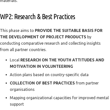
materials.
WP2: Research & Best Practices
This phase aims to
PROVIDE THE SUITABLE BASIS FOR
THE DEVELOPMENT OF PROJECT PRODUCTS
by
conducting comparative research and collecting insights
from all partner countries.
Local
RESEARCH ON THE YOUTH ATTITUDES AND
MOTIVATION IN VOLUNTEERING
Action plans based on country-specific data
COLLECTION OF BEST PRACTICES
from partner
organisations
Mapping organizational capacities for improved mental
support