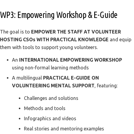
WP3: Empowering Workshop & E-Guide
The goal is to
EMPOWER THE STAFF AT VOLUNTEER
HOSTING CSOs WITH PRACTICAL KNOWLEDGE
and equip
them with tools to support young volunteers.
An
INTERNATIONAL EMPOWERING WORKSHOP
using non-formal learning methods
A multilingual
PRACTICAL E-GUIDE ON
VOLUNTEERING MENTAL SUPPORT
, featuring:
Challenges and solutions
Methods and tools
Infographics and videos
Real stories and mentoring examples