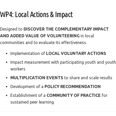
WP4: Local Actions & Impact
Designed to
DISCOVER THE COMPLEMENTARY IMPACT
AND ADDED VALUE OF VOLUNTEERING
in local
communities and to evaluate its effectiveness.
Implementation of
LOCAL VOLUNTARY ACTIONS
Impact measurement with participating youth and youth
workers
MULTIPLICATION EVENTS
to share and scale results
Development of a
POLICY RECOMMENDATION
Establishment of a
COMMUNITY OF PRACTICE
for
sustained peer learning