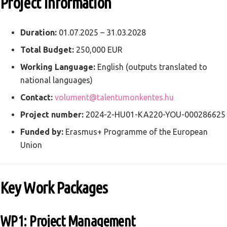
Project Information
Duration:
01.07.2025 – 31.03.2028
Total Budget:
250,000 EUR
Working Language:
English (outputs translated to
national languages)
Contact:
volument@talentumonkentes.hu
Project number:
2024-2-HU01-KA220-YOU-000286625
Funded by:
Erasmus+ Programme of the European
Union
Key Work Packages
WP1: Project Management