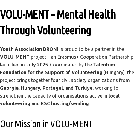
VOLU-MENT – Mental Health
Through Volunteering
Youth Association DRONI
is proud to be a partner in the
VOLU-MENT
project – an Erasmus+ Cooperation Partnership
launched in
July 2025
. Coordinated by the
Talentum
Foundation for the Support of Volunteering
(Hungary), the
project brings together four civil society organizations from
Georgia, Hungary, Portugal, and Türkiye
, working to
strengthen the capacity of organisations active in
local
volunteering and ESC hosting/sending
.
Our Mission in VOLU-MENT