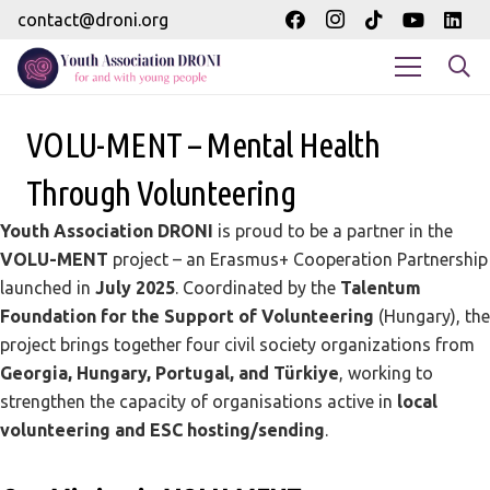
contact@droni.org
VOLU-MENT – Mental Health
Through Volunteering
Youth Association DRONI
is proud to be a partner in the
VOLU-MENT
project – an Erasmus+ Cooperation Partnership
launched in
July 2025
. Coordinated by the
Talentum
Foundation for the Support of Volunteering
(Hungary), the
project brings together four civil society organizations from
Georgia, Hungary, Portugal, and Türkiye
, working to
strengthen the capacity of organisations active in
local
volunteering and ESC hosting/sending
.