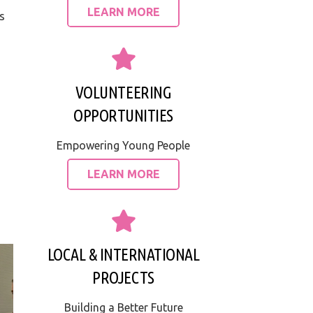
LEARN MORE
s
VOLUNTEERING
OPPORTUNITIES
Empowering Young People
LEARN MORE
LOCAL & INTERNATIONAL
PROJECTS
Building a Better Future