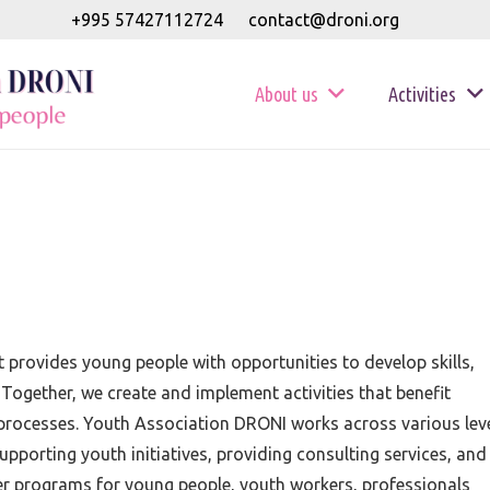
+995 57427112724
contact@droni.org
About us
Activities
 provides young people with opportunities to develop skills,
 Together, we create and implement activities that benefit
g processes. Youth Association DRONI works across various lev
upporting youth initiatives, providing consulting services, and
fer programs for young people, youth workers, professionals