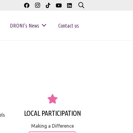
DRONI’s News
Contact us
LOCAL PARTICIPATION
els
Making a Difference