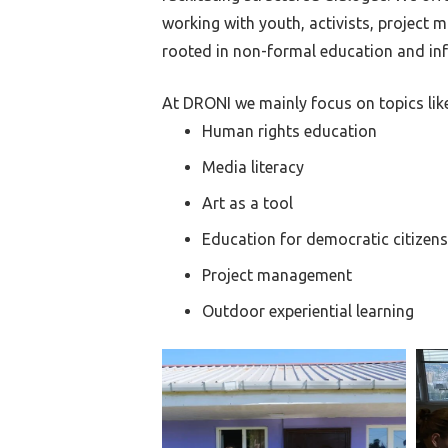
working with youth, activists, project
rooted in non-formal education and inf
At DRONI we mainly focus on topics like
Human rights education
Media literacy
Art as a tool
Education for democratic citizens
Project management
Outdoor experiential learning