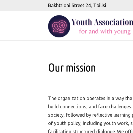
Bakhtrioni Street 24, Tbilisi
Our mission
The organization operates in a way that
build connections, and face challenges.
society, followed by reflective learnin
of youth policy, including youth work, s
facilitating structured dialogue. We of