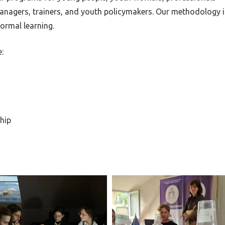
 managers, trainers, and youth policymakers. Our methodology i
ormal learning.
:
hip