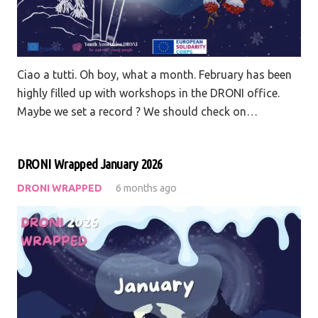
Ciao a tutti. Oh boy, what a month. February has been
highly filled up with workshops in the DRONI office.
Maybe we set a record ? We should check on…
DRONI Wrapped January 2026
DRONI WRAPPED
6 months ago