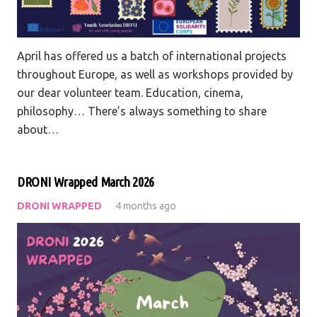
April has offered us a batch of international projects
throughout Europe, as well as workshops provided by
our dear volunteer team. Education, cinema,
philosophy… There’s always something to share
about…
DRONI Wrapped March 2026
DRONI WRAPPED
4 months ago