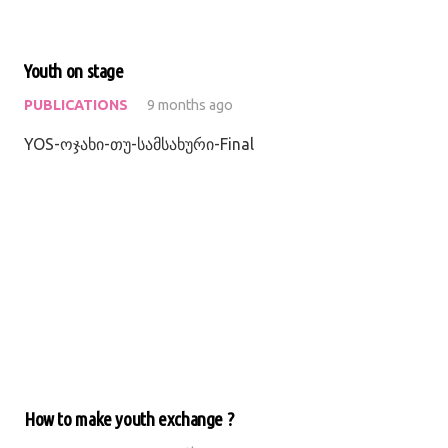
Youth on stage
PUBLICATIONS
9 months ago
YOS-ოჯახი-თუ-სამსახური-Final
How to make youth exchange ?