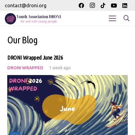
contact@droni.org
Our Blog
DRONI Wrapped June 2026
DRONI WRAPPED
1 week ago