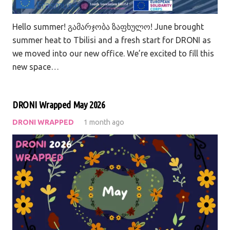
Hello summer! გამარჯობა ზაფხულო! June brought
summer heat to Tbilisi and a fresh start for DRONI as
we moved into our new office. We’re excited to fill this
new space…
DRONI Wrapped May 2026
DRONI WRAPPED
1 month ago