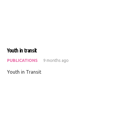
Youth in transit
PUBLICATIONS
9 months ago
Youth in Transit