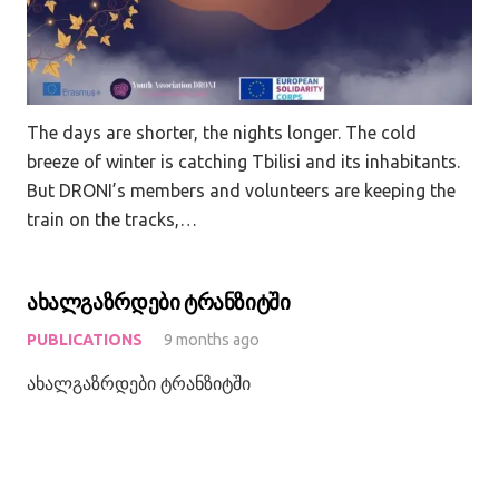
The days are shorter, the nights longer. The cold
breeze of winter is catching Tbilisi and its inhabitants.
But DRONI’s members and volunteers are keeping the
train on the tracks,…
ახალგაზრდები ტრანზიტში
PUBLICATIONS
9 months ago
ახალგაზრდები ტრანზიტში