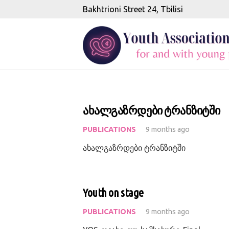
Bakhtrioni Street 24, Tbilisi
ახალგაზრდები ტრანზიტში
PUBLICATIONS
9 months ago
ახალგაზრდები ტრანზიტში
Youth on stage
PUBLICATIONS
9 months ago