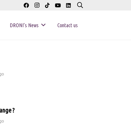
DRONI’s News
Contact us
go
ange ?
go