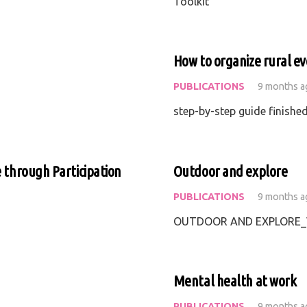
Toolkit
How to organize rural ev
PUBLICATIONS
9 months a
step-by-step guide finishe
e through Participation
Outdoor and explore
PUBLICATIONS
9 months a
OUTDOOR AND EXPLORE_V
Mental health at work
PUBLICATIONS
9 months a