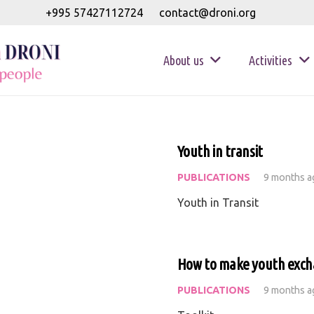
+995 57427112724
contact@droni.org
About us
Activities
Youth in transit
PUBLICATIONS
9 months a
Youth in Transit
How to make youth exch
PUBLICATIONS
9 months a