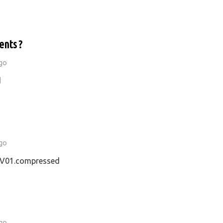
ents ?
go
d
go
01.compressed
go