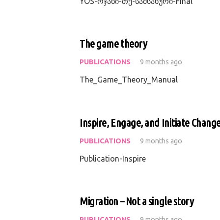
YOS-ოჯახი-თუ-სამსახური-Final
The game theory
PUBLICATIONS
9 months ago
The_Game_Theory_Manual
Inspire, Engage, and Initiate Chang
PUBLICATIONS
9 months ago
Publication-Inspire
Migration – Not a single story
PUBLICATIONS
9 months ago