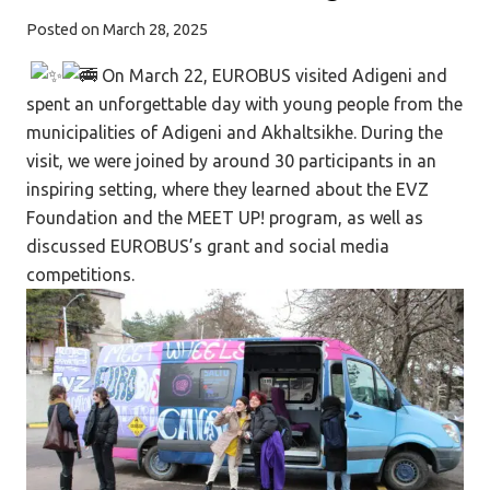
Posted on
March 28, 2025
On March 22, EUROBUS visited Adigeni and
spent an unforgettable day with young people from the
municipalities of Adigeni and Akhaltsikhe. During the
visit, we were joined by around 30 participants in an
inspiring setting, where they learned about the EVZ
Foundation and the MEET UP! program, as well as
discussed EUROBUS’s grant and social media
competitions.