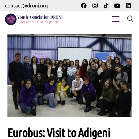
contact@droni.org
Eurobus: Visit to Adigeni