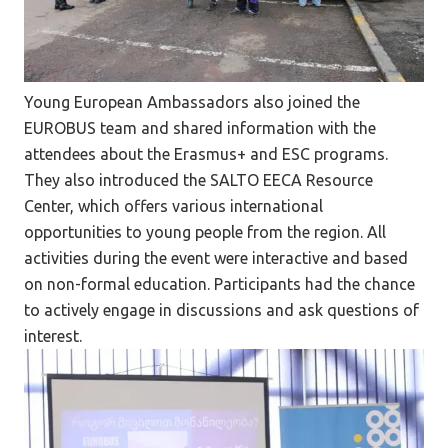
Young European Ambassadors also joined the
EUROBUS team and shared information with the
attendees about the Erasmus+ and ESC programs.
They also introduced the SALTO EECA Resource
Center, which offers various international
opportunities to young people from the region. All
activities during the event were interactive and based
on non-formal education. Participants had the chance
to actively engage in discussions and ask questions of
interest.