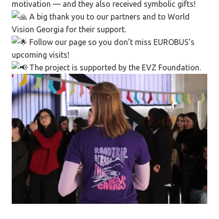
motivation — and they also received symbolic gifts!
A big thank you to our partners and to World
Vision Georgia for their support.
Follow our page so you don’t miss EUROBUS’s
upcoming visits!
The project is supported by the EVZ Foundation.