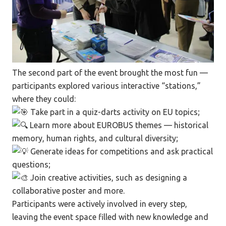
The second part of the event brought the most fun —
participants explored various interactive “stations,”
where they could:
Take part in a quiz-darts activity on EU topics;
Learn more about EUROBUS themes — historical
memory, human rights, and cultural diversity;
Generate ideas for competitions and ask practical
questions;
Join creative activities, such as designing a
collaborative poster and more.
Participants were actively involved in every step,
leaving the event space filled with new knowledge and