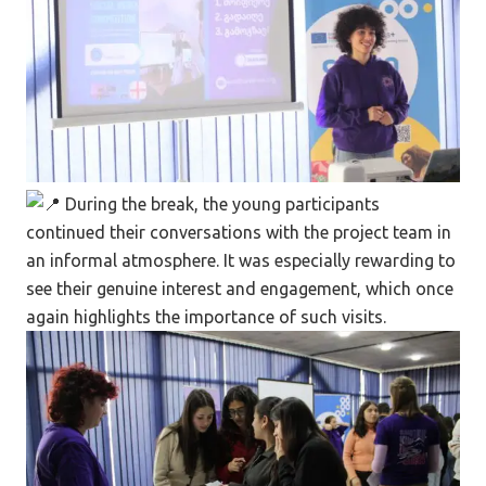
During the break, the young participants
continued their conversations with the project team in
an informal atmosphere. It was especially rewarding to
see their genuine interest and engagement, which once
again highlights the importance of such visits.