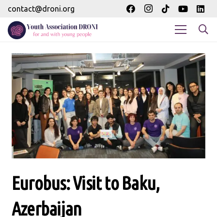
contact@droni.org
Eurobus: Visit to Baku,
Azerbaijan