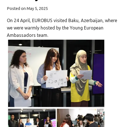
Posted on
May 5, 2025
On 24 April, EUROBUS visited Baku, Azerbaijan, where
we were warmly hosted by the Young European
Ambassadors team.