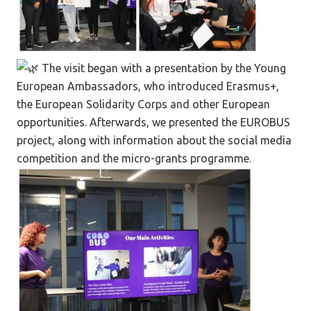
The visit began with a presentation by the Young
European Ambassadors, who introduced Erasmus+,
the European Solidarity Corps and other European
opportunities. Afterwards, we presented the EUROBUS
project, along with information about the social media
competition and the micro-grants programme.