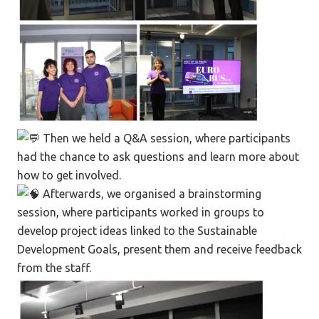
Then we held a Q&A session, where participants
had the chance to ask questions and learn more about
how to get involved.
Afterwards, we organised a brainstorming
session, where participants worked in groups to
develop project ideas linked to the Sustainable
Development Goals, present them and receive feedback
from the staff.