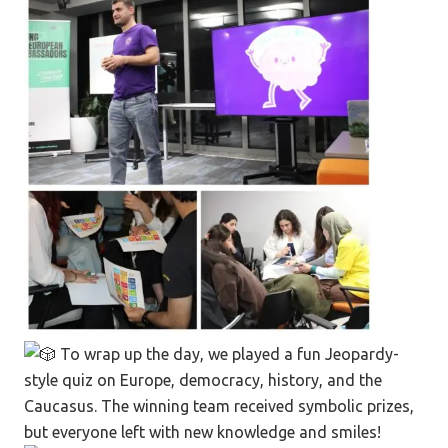
To wrap up the day, we played a fun Jeopardy-
style quiz on Europe, democracy, history, and the
Caucasus. The winning team received symbolic prizes,
but everyone left with new knowledge and smiles!