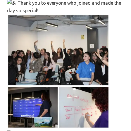
Thank you to everyone who joined and made the
day so special!