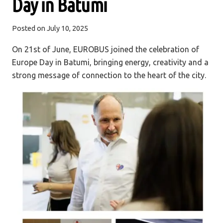
Day in Batumi
Posted on
July 10, 2025
On 21st of June, EUROBUS joined the celebration of
Europe Day in Batumi, bringing energy, creativity and a
strong message of connection to the heart of the city.