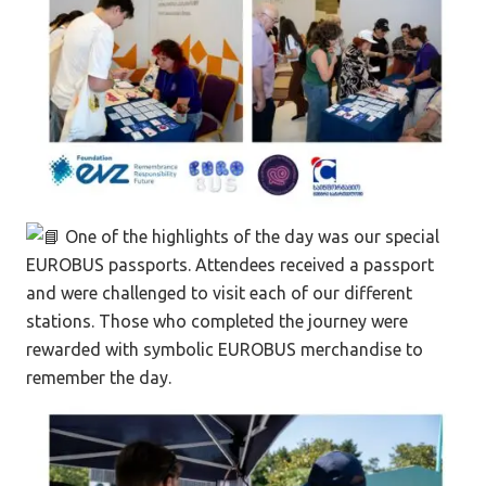
One of the highlights of the day was our special
EUROBUS passports. Attendees received a passport
and were challenged to visit each of our different
stations. Those who completed the journey were
rewarded with symbolic EUROBUS merchandise to
remember the day.