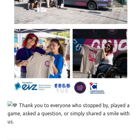
Thank you to everyone who stopped by, played a
game, asked a question, or simply shared a smile with
us.