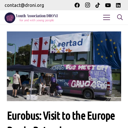
contact@droni.org
Eurobus: Visit to the Europe