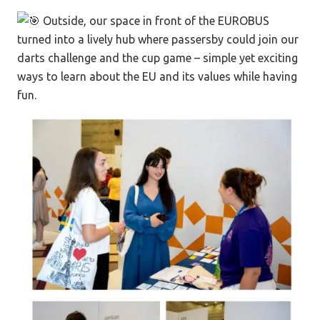
Outside, our space in front of the EUROBUS
turned into a lively hub where passersby could join our
darts challenge and the cup game – simple yet exciting
ways to learn about the EU and its values while having
fun.