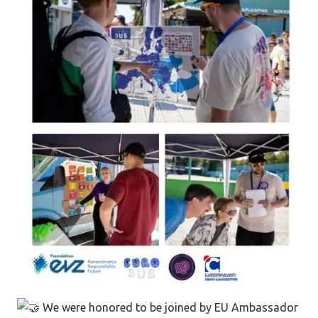
We were honored to be joined by EU Ambassador