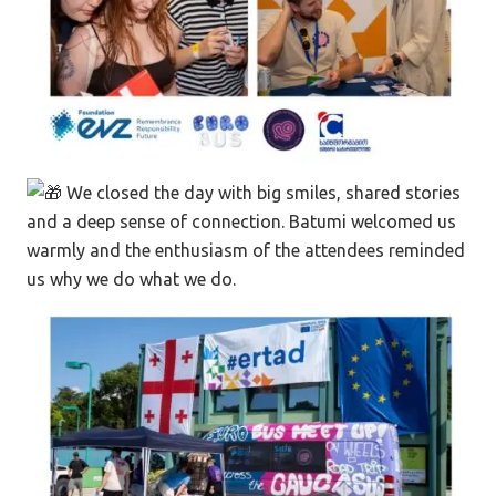
We closed the day with big smiles, shared stories
and a deep sense of connection. Batumi welcomed us
warmly and the enthusiasm of the attendees reminded
us why we do what we do.