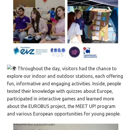
Throughout the day, visitors had the chance to
explore our indoor and outdoor stations, each offering
fun, informative and engaging activities. Inside, people
tested their knowledge with quizzes about Europe,
participated in interactive games and learned more
about the EUROBUS project, the MEET UP! program
and various European opportunities for young people.