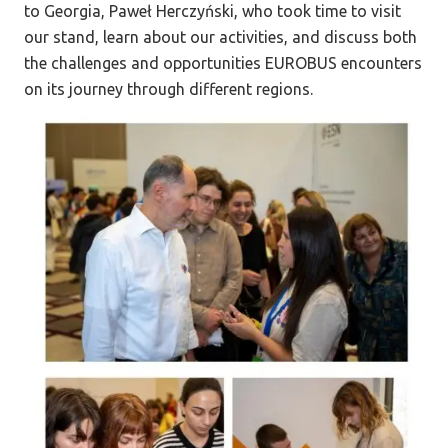
to Georgia, Paweł Herczyński, who took time to visit
our stand, learn about our activities, and discuss both
the challenges and opportunities EUROBUS encounters
on its journey through different regions.