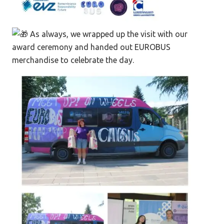
As always, we wrapped up the visit with our
award ceremony and handed out EUROBUS
merchandise to celebrate the day.