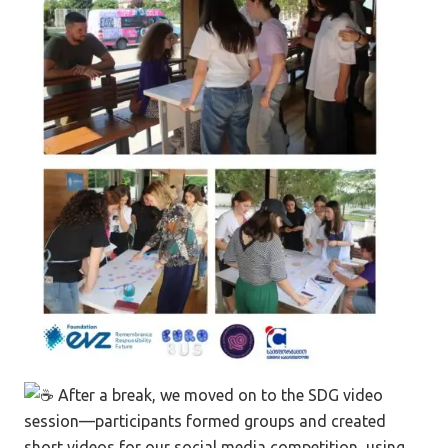
After a break, we moved on to the SDG video
session—participants formed groups and created
short videos for our social media competition, using