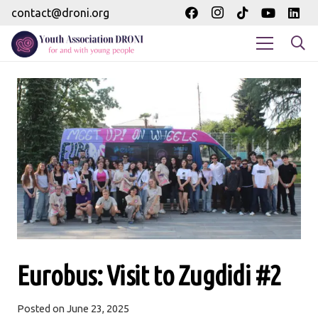
contact@droni.org
Eurobus: Visit to Zugdidi #2
Posted on
June 23, 2025