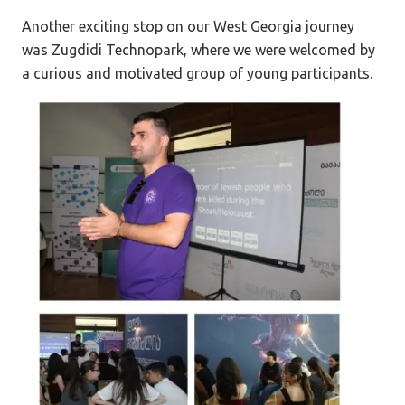
Another exciting stop on our West Georgia journey
was Zugdidi Technopark, where we were welcomed by
a curious and motivated group of young participants.