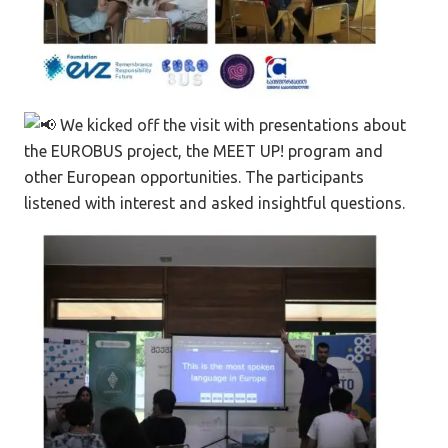
We kicked off the visit with presentations about
the EUROBUS project, the MEET UP! program and
other European opportunities. The participants
listened with interest and asked insightful questions.