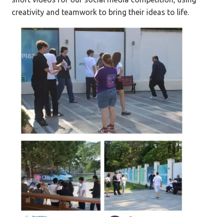
creativity and teamwork to bring their ideas to life.