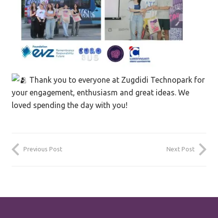
Thank you to everyone at Zugdidi Technopark for
your engagement, enthusiasm and great ideas. We
loved spending the day with you!
Previous Post
Next Post