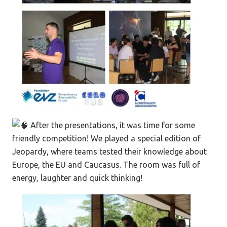
After the presentations, it was time for some
friendly competition! We played a special edition of
Jeopardy, where teams tested their knowledge about
Europe, the EU and Caucasus. The room was full of
energy, laughter and quick thinking!