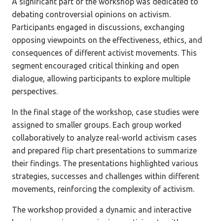
A significant part of the workshop was dedicated to
debating controversial opinions on activism.
Participants engaged in discussions, exchanging
opposing viewpoints on the effectiveness, ethics, and
consequences of different activist movements. This
segment encouraged critical thinking and open
dialogue, allowing participants to explore multiple
perspectives.
In the final stage of the workshop, case studies were
assigned to smaller groups. Each group worked
collaboratively to analyze real-world activism cases
and prepared flip chart presentations to summarize
their findings. The presentations highlighted various
strategies, successes and challenges within different
movements, reinforcing the complexity of activism.
The workshop provided a dynamic and interactive