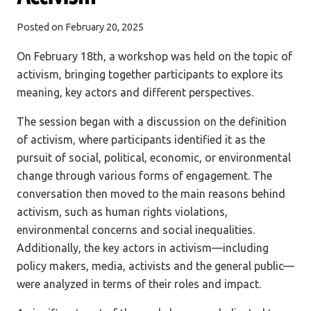
Posted on
February 20, 2025
On February 18th, a workshop was held on the topic of
activism, bringing together participants to explore its
meaning, key actors and different perspectives.
The session began with a discussion on the definition
of activism, where participants identified it as the
pursuit of social, political, economic, or environmental
change through various forms of engagement. The
conversation then moved to the main reasons behind
activism, such as human rights violations,
environmental concerns and social inequalities.
Additionally, the key actors in activism—including
policy makers, media, activists and the general public—
were analyzed in terms of their roles and impact.