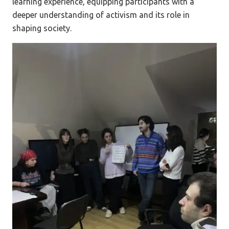
learning experience, equipping participants with a
deeper understanding of activism and its role in
shaping society.