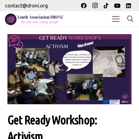
contact@droni.org
Get Ready Workshop:
Activism