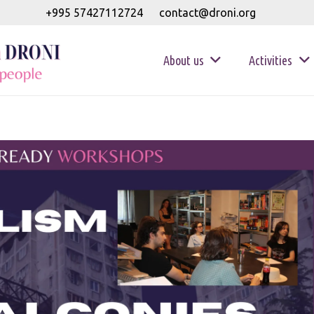
+995 57427112724
contact@droni.org
About us
Activities