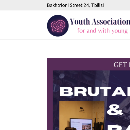
Bakhtrioni Street 24, Tbilisi