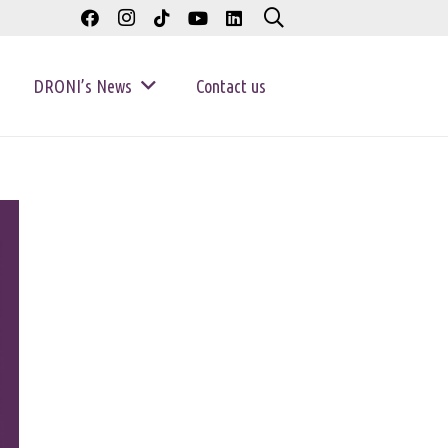
DRONI’s News
Contact us