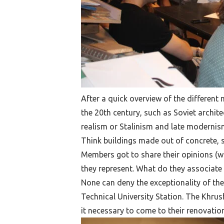
After a quick overview of the differen
the 20th century, such as Soviet archite
realism or Stalinism and late modernism.
Think buildings made out of concrete, 
Members got to share their opinions (w
they represent. What do they associate w
None can deny the exceptionality of the
Technical University Station. The Khr
it necessary to come to their renovation