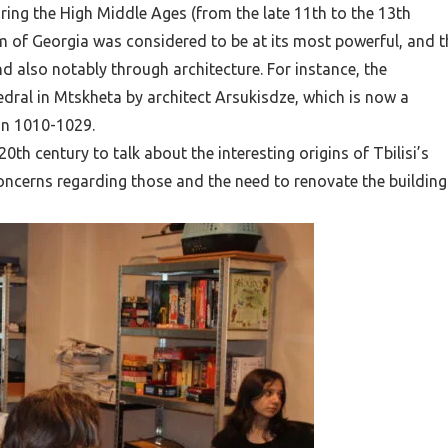
ng the High Middle Ages (from the late 11th to the 13th
om of Georgia was considered to be at its most powerful, and t
d also notably through architecture. For instance, the
hedral in Mtskheta
by architect Arsukisdze
, which is now a
in 1010-1029.
th century to talk about the interesting origins of Tbilisi’s
oncerns regarding those and the need to renovate the building