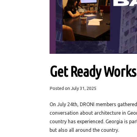
Get Ready Worksh
Posted on
July 31, 2025
On July 24th, DRONI members gathered 
conversation a
bout architecture in Geo
country has experienced
. Georgia is par
but also all around the country.