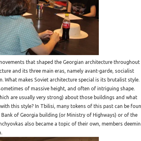
t movements that shaped the Georgian architecture throughout
cture and its three main eras, namely avant-garde, socialist
 What makes Soviet architecture special is its brutalist style.
sometimes of massive height, and often of intriguing shape.
hich are usually very strong) about those buildings and what
ith this style? In Tbilisi, many tokens of this past can be foun
 Bank of Georgia building (or Ministry of Highways) or of the
ushchyovkas also became a topic of their own, members deemi
.