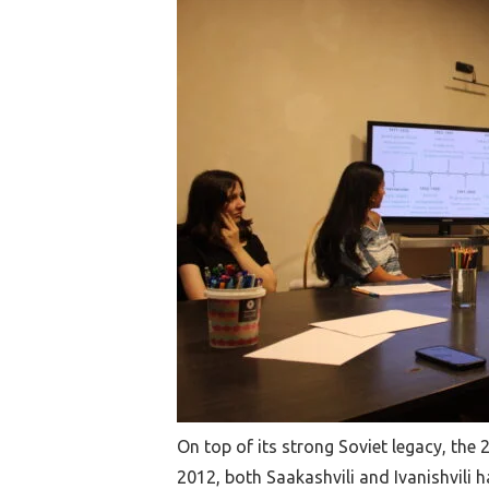
On top of its strong Soviet legacy, the 
2012, both Saakashvili and Ivanishvili 