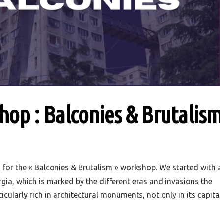
op : Balconies & Brutalis
for the « Balconies & Brutalism » workshop. We started with 
rgia, which is marked by the different eras and invasions the
ticularly rich in architectural monuments, not only in its capita