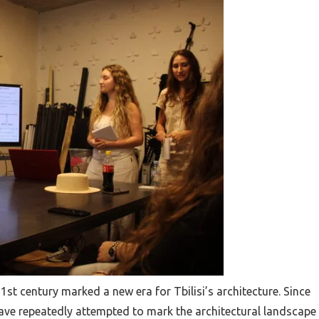
21st century marked a new era for Tbilisi’s architecture. Since
have repeatedly attempted to mark the architectural landscape