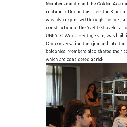
Members mentioned the Golden Age duri
centuries). During this time, the Kingd
was also expressed through the arts, an
construction of the Svetitskhoveli Cat
UNESCO World Heritage site, was built 
Our conversation then jumped into the 20
balconies. Members also shared their c
which are considered at risk.