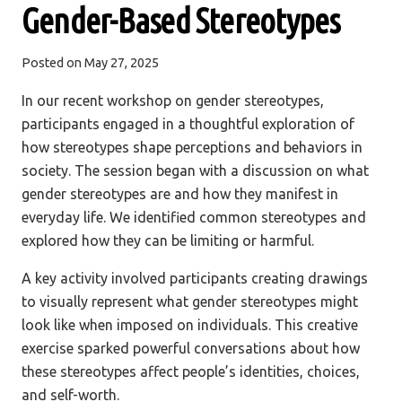
Gender-Based Stereotypes
Posted on
May 27, 2025
In our recent workshop on gender stereotypes,
participants engaged in a thoughtful exploration of
how stereotypes shape perceptions and behaviors in
society. The session began with a discussion on what
gender stereotypes are and how they manifest in
everyday life. We identified common stereotypes and
explored how they can be limiting or harmful.
A key activity involved participants creating drawings
to visually represent what gender stereotypes might
look like when imposed on individuals. This creative
exercise sparked powerful conversations about how
these stereotypes affect people’s identities, choices,
and self-worth.