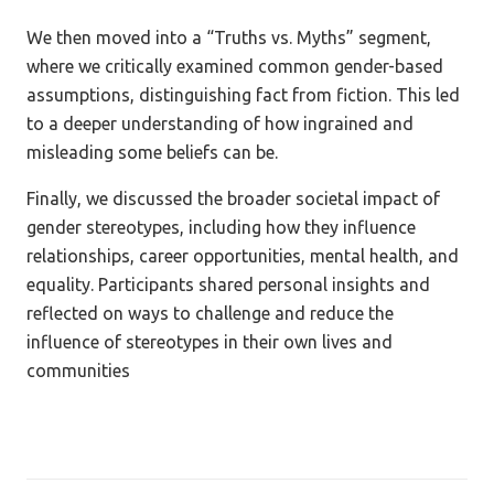
We then moved into a “Truths vs. Myths” segment,
where we critically examined common gender-based
assumptions, distinguishing fact from fiction. This led
to a deeper understanding of how ingrained and
misleading some beliefs can be.
Finally, we discussed the broader societal impact of
gender stereotypes, including how they influence
relationships, career opportunities, mental health, and
equality. Participants shared personal insights and
reflected on ways to challenge and reduce the
influence of stereotypes in their own lives and
communities