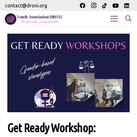
contact@droni.org
Get Ready Workshop: