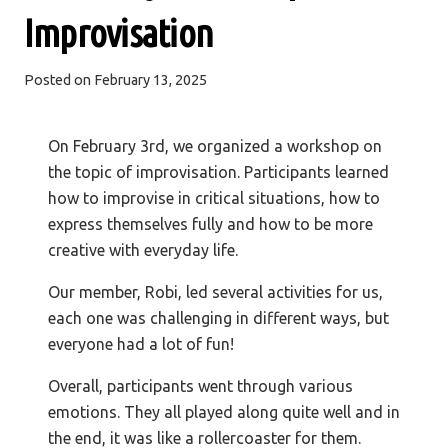
Improvisation
Posted on
February 13, 2025
On February 3rd, we organized a workshop on
the topic of improvisation. Participants learned
how to improvise in critical situations, how to
express themselves fully and how to be more
creative with everyday life.
Our member, Robi, led several activities for us,
each one was challenging in different ways, but
everyone had a lot of fun!
Overall, participants went through various
emotions. They all played along quite well and in
the end, it was like a rollercoaster for them.