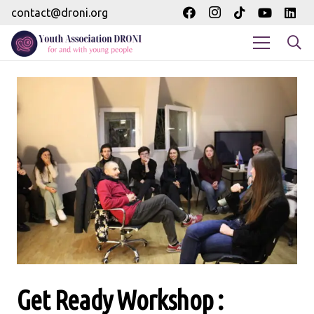
contact@droni.org
Get Ready Workshop :