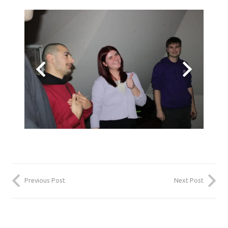
Previous Post
Next Post