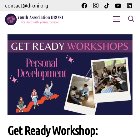
contact@droni.org
Get Ready Workshop: