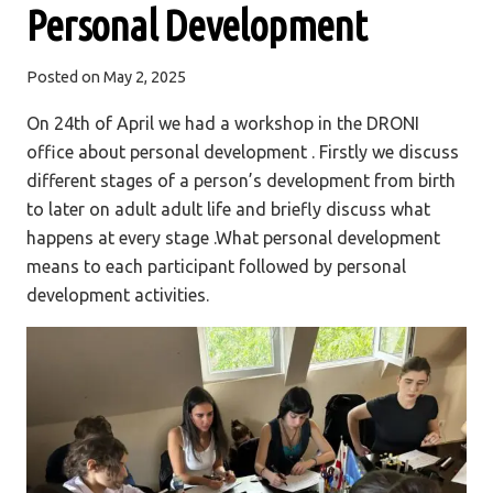
Personal Development
Posted on
May 2, 2025
On 24th of April we had a workshop in the DRONI
office about personal development . Firstly we discuss
different stages of a person’s development from birth
to later on adult adult life and briefly discuss what
happens at every stage .What personal development
means to each participant followed by personal
development activities.