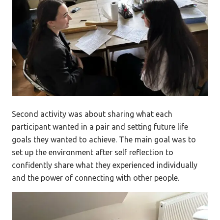
Second activity was about sharing what each
participant wanted in a pair and setting future life
goals they wanted to achieve. The main goal was to
set up the environment after self reflection to
confidently share what they experienced individually
and the power of connecting with other people.