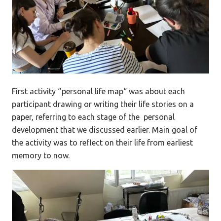
First activity ‘’personal life map“ was about each
participant drawing or writing their life stories on a
paper, referring to each stage of the personal
development that we discussed earlier. Main goal of
the activity was to reflect on their life from earliest
memory to now.