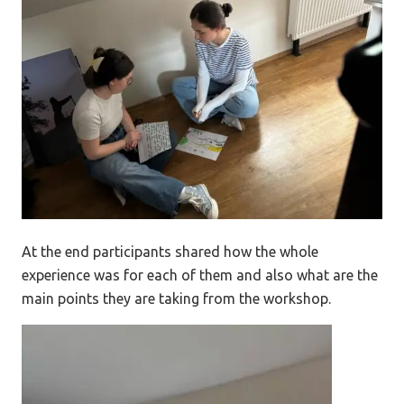
At the end participants shared how the whole
experience was for each of them and also what are the
main points they are taking from the workshop.