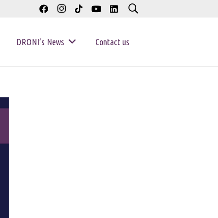
DRONI’s News
Contact us