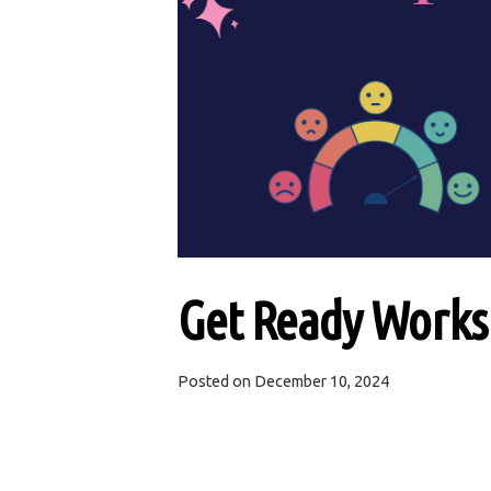
Get Ready Worksh
Posted on
December 10, 2024