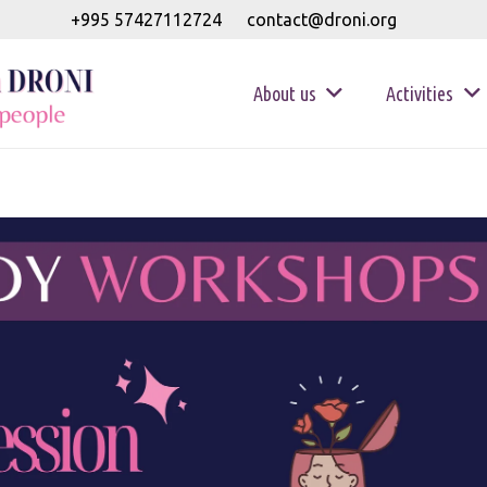
+995 57427112724
contact@droni.org
About us
Activities