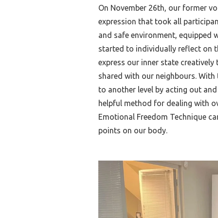
On November 26th, our former vol
expression that took all participa
and safe environment, equipped wi
started to individually reflect on
express our inner state creatively
shared with our neighbours. With 
to another level by acting out and
helpful method for dealing with o
Emotional Freedom Technique can 
points on our body.