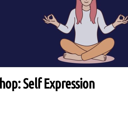
op: Self Expression