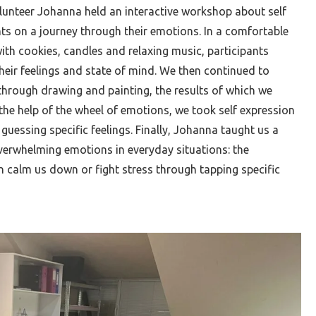
unteer Johanna held an interactive workshop about self
nts on a journey through their emotions. In a comfortable
th cookies, candles and relaxing music, participants
 their feelings and state of mind. We then continued to
 through drawing and painting, the results of which we
the help of the wheel of emotions, we took self expression
 guessing specific feelings. Finally, Johanna taught us a
verwhelming emotions in everyday situations: the
calm us down or fight stress through tapping specific