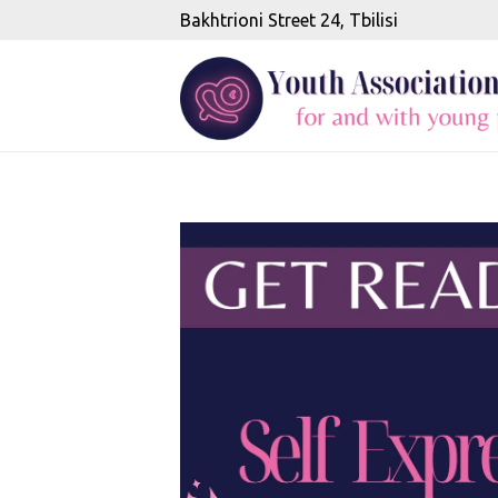
Bakhtrioni Street 24, Tbilisi