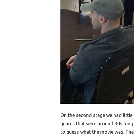
On the second stage we had littl
genres that were around 30s long.
to guess what the movie was. Th