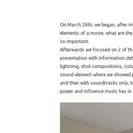
On March 26th, we began, after in
elements of a movie, what are the
so important.
Afterwards we focused on 2 of th
presentation with information det
lightning, shot compositions, col
sound element where we showed p
and then with soundtracks only, 
power and influence music has in