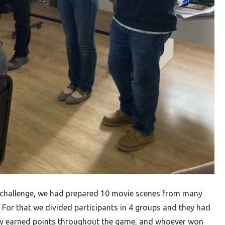
e challenge, we had prepared 10 movie scenes from many
 For that we divided participants in 4 groups and they had
ey earned points throughout the game, and whoever won