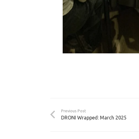
Previous Post
DRONI Wrapped: March 2025