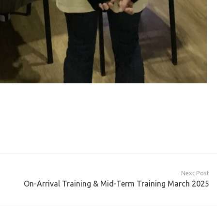
Next Post
On-Arrival Training & Mid-Term Training March 2025