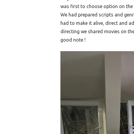
was first to choose option on the
We had prepared scripts and genr
had to make it alive, direct and a
directing we shared movies on t
good note !