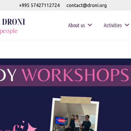
+995 57427112724
contact@droni.org
About us
Activities