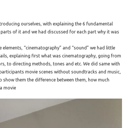
troducing ourselves, with explaining the 6 fundamental
 parts of it and we had discussed for each part why it was
e elements, “cinematography” and “sound” we had little
ails, explaining first what was cinematography, going from
ors, to directing methods, tones and etc. We did same with
articipants movie scenes without soundtracks and music,
to show them the difference between them, how much
 a movie