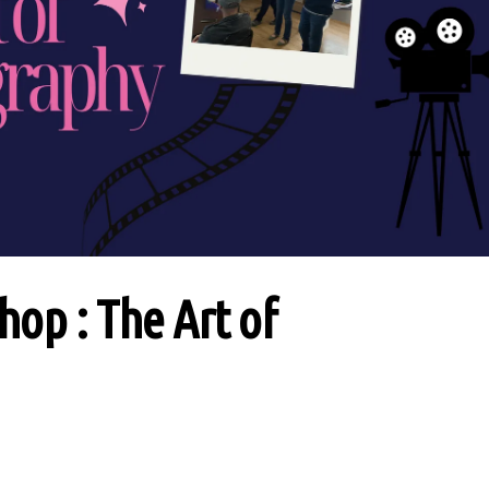
op : The Art of