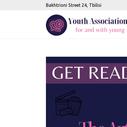
Bakhtrioni Street 24, Tbilisi