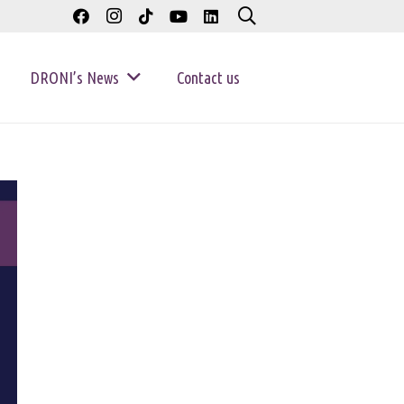
DRONI’s News
Contact us