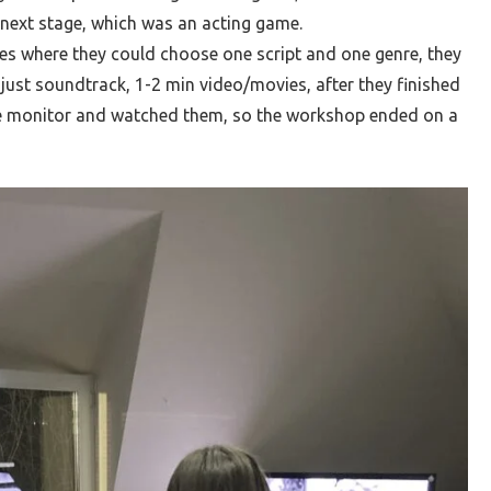
 next stage, which was an acting game.
es where they could choose one script and one genre, they
djust soundtrack, 1-2 min video/movies, after they finished
he monitor and watched them, so the workshop ended on a