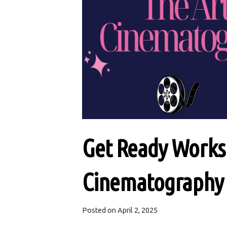
Get Ready Worksh
Cinematography
Posted on
April 2, 2025