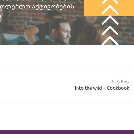
Next Post
Into the wild – Cookbook