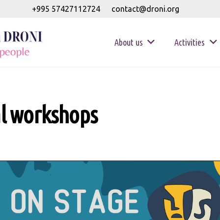
+995 57427112724
contact@droni.org
About us
Activities
al workshops