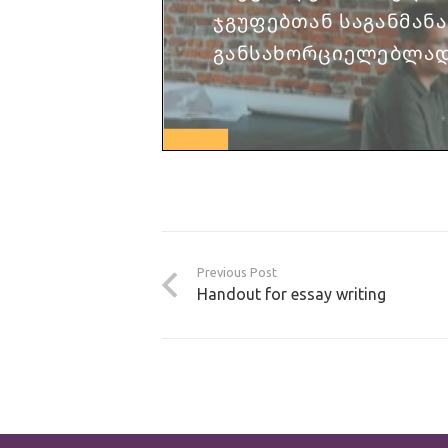
Previous Post
Handout for essay writing