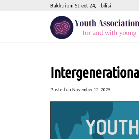
Bakhtrioni Street 24, Tbilisi
Intergeneration
Posted on
November 12, 2025