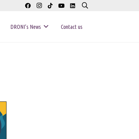
DRONI’s News
Contact us