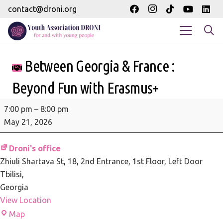
contact@droni.org
Between Georgia & France :
Beyond Fun with Erasmus+
Between
7:00 pm
–
8:00 pm
Georgia
May 21, 2026
&
France
Droni's office
:
Zhiuli Shartava St, 18
2nd Entrance, 1st Floor, Left Door
Beyond
Tbilisi
,
Fun
Georgia
with
View Location
Erasmus+
Droni's
Map