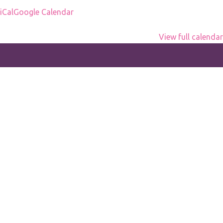
office
iCal
Google Calendar
View full calendar