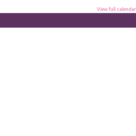
View full calendar