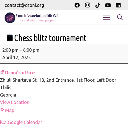
contact@droni.org
Chess blitz tournament
Chess
2:00 pm
–
6:00 pm
blitz
April 12, 2025
tournament
Droni's office
Zhiuli Shartava St, 18
2nd Entrance, 1st Floor, Left Door
Tbilisi
,
Georgia
View Location
Droni's
Map
office
iCal
Google Calendar