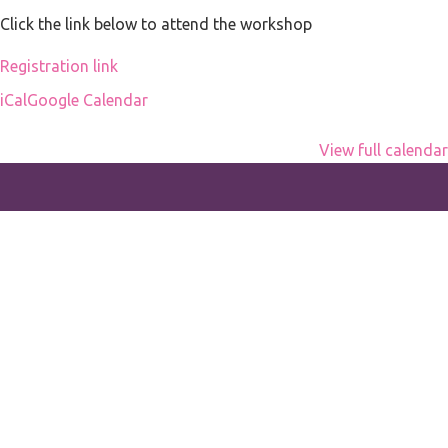
office
Click the link below to attend the workshop
Registration link
iCal
Google Calendar
View full calendar