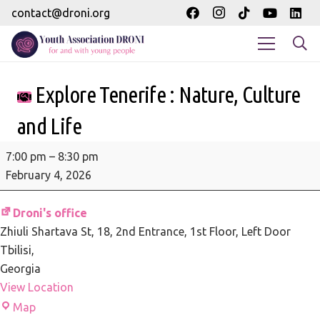
contact@droni.org
Explore Tenerife : Nature, Culture
and Life
Explore
7:00 pm
–
8:30 pm
Tenerife
February 4, 2026
:
Nature,
Droni's office
Culture
Zhiuli Shartava St, 18
2nd Entrance, 1st Floor, Left Door
and
Tbilisi
,
Life
Georgia
View Location
Droni's
Map