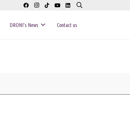
DRONI’s News
Contact us