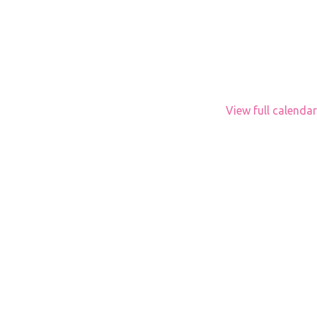
View full calendar