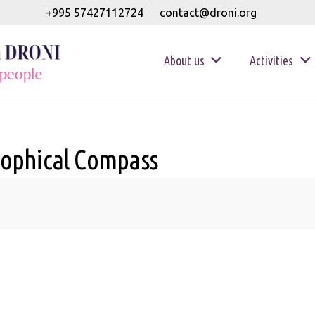
+995 57427112724
contact@droni.org
About us
Activities
sophical Compass