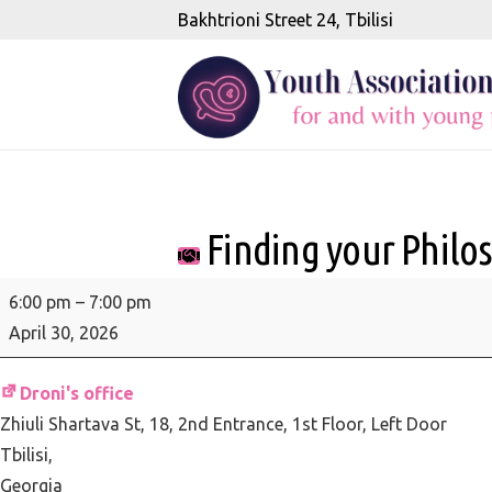
Bakhtrioni Street 24, Tbilisi
Finding your Philo
Finding
6:00 pm
–
7:00 pm
your
April 30, 2026
Philosophical
Compass
Droni's office
Zhiuli Shartava St, 18
2nd Entrance, 1st Floor, Left Door
Tbilisi
,
Georgia