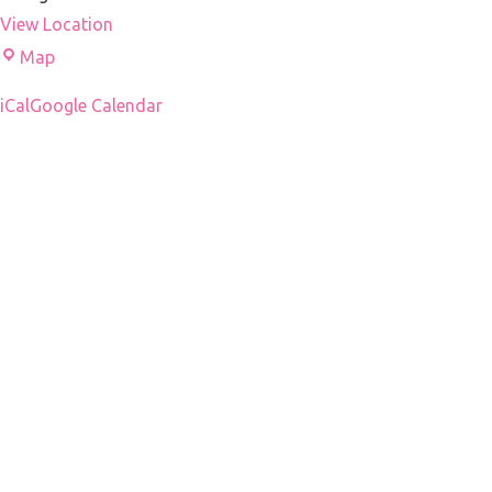
View Location
Droni's
Map
office
iCal
Google Calendar