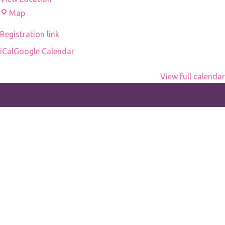
nid
Droni's
Map
d'espions
office
by
Registration link
Michel
iCal
Google Calendar
Hazanavicius
View full calendar