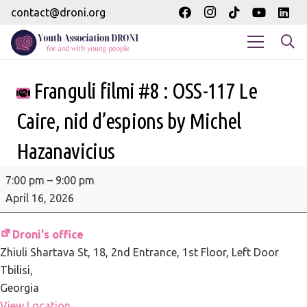
contact@droni.org
Franguli filmi #8 : OSS-117 Le
Caire, nid d’espions by Michel
Hazanavicius
Franguli
7:00 pm
–
9:00 pm
filmi
April 16, 2026
#8
:
Droni's office
OSS-
Zhiuli Shartava St, 18
2nd Entrance, 1st Floor, Left Door
117
Tbilisi
,
Le
Georgia
Caire,
View Location