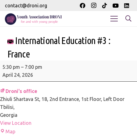
contact@droni.org
International Education #3 :
France
International
5:30 pm
–
7:00 pm
Education
April 24, 2026
#3
:
Droni's office
France
Zhiuli Shartava St, 18
2nd Entrance, 1st Floor, Left Door
Tbilisi
,
Georgia
View Location
Droni's
Map