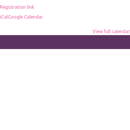
office
Registration link
iCal
Google Calendar
View full calendar