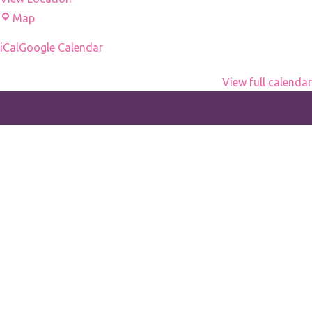
of
Droni's
Map
being
office
iCal
Google Calendar
View full calendar