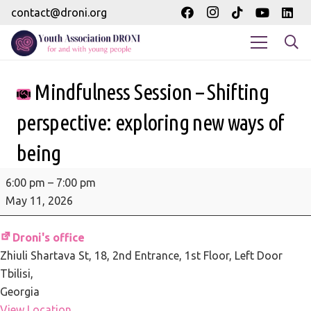
contact@droni.org
Mindfulness Session – Shifting
perspective: exploring new ways of
being
Mindfulness
6:00 pm
–
7:00 pm
Session
May 11, 2026
-
Shifting
Droni's office
perspective:
Zhiuli Shartava St, 18
2nd Entrance, 1st Floor, Left Door
exploring
Tbilisi
,
new
Georgia
ways
View Location