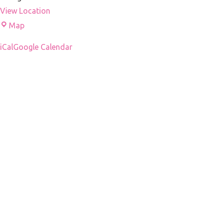
View Location
Droni's
Map
office
iCal
Google Calendar