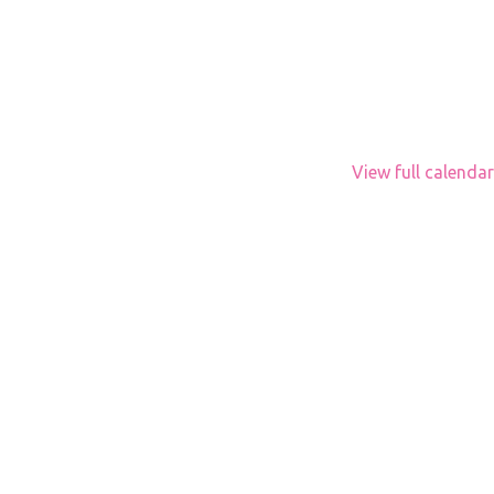
View full calendar