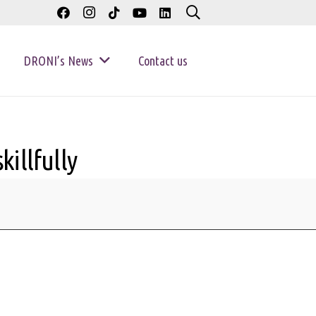
DRONI’s News
Contact us
illfully