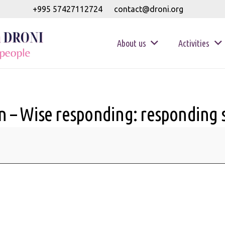
+995 57427112724
contact@droni.org
About us
Activities
 – Wise responding: responding sk