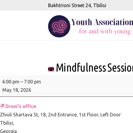
Bakhtrioni Street 24, Tbilisi
Mindfulness Session
Mindfulness
6:00 pm
–
7:00 pm
Session
May 18, 2026
-
Wise
Droni's office
responding:
Zhiuli Shartava St, 18
2nd Entrance, 1st Floor, Left Door
responding
Tbilisi
,
skillfully
Georgia