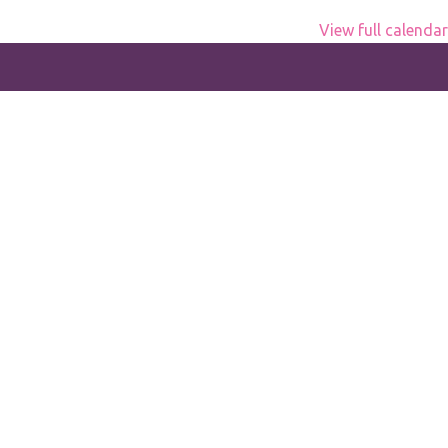
View full calendar