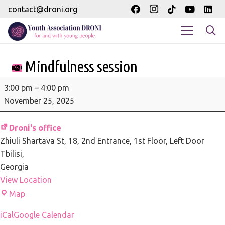
contact@droni.org
Mindfulness session
Mindfulness
3:00 pm
–
4:00 pm
session
November 25, 2025
Droni's office
Zhiuli Shartava St, 18
2nd Entrance, 1st Floor, Left Door
Tbilisi
,
Georgia
View Location
Droni's
Map
office
iCal
Google Calendar