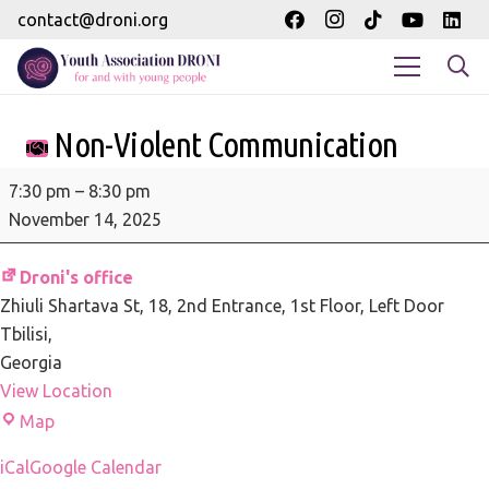
contact@droni.org
Non-Violent Communication
Non-
7:30 pm
–
8:30 pm
Violent
November 14, 2025
Communication
Droni's office
Zhiuli Shartava St, 18
2nd Entrance, 1st Floor, Left Door
Tbilisi
,
Georgia
View Location
Droni's
Map
office
iCal
Google Calendar