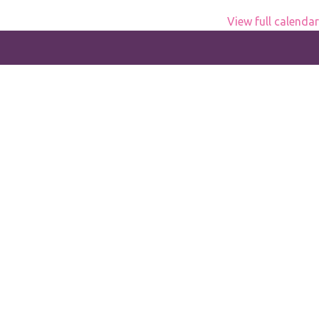
View full calendar