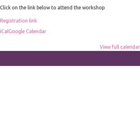
office
Click on the link below to attend the workshop
Registration link
iCal
Google Calendar
View full calendar