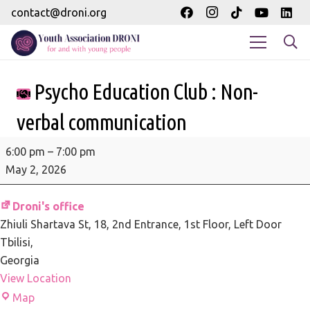
contact@droni.org
Psycho Education Club : Non-
verbal communication
Psycho
6:00 pm
–
7:00 pm
Education
May 2, 2026
Club
:
Droni's office
Non-
Zhiuli Shartava St, 18
2nd Entrance, 1st Floor, Left Door
verbal
Tbilisi
,
communication
Georgia
View Location
Droni's
Map