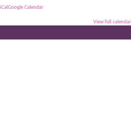
office
iCal
Google Calendar
View full calendar