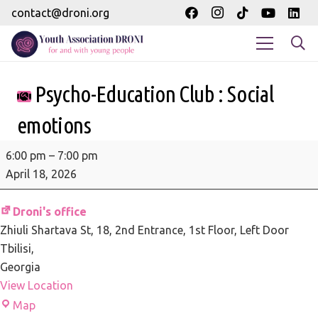
contact@droni.org
Psycho-Education Club : Social
emotions
Psycho-
6:00 pm
–
7:00 pm
Education
April 18, 2026
Club
:
Droni's office
Social
Zhiuli Shartava St, 18
2nd Entrance, 1st Floor, Left Door
emotions
Tbilisi
,
Georgia
View Location
Droni's
Map