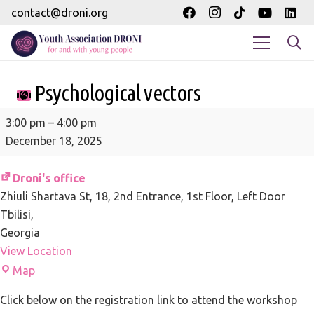
contact@droni.org
Psychological vectors
Psychological
3:00 pm
–
4:00 pm
vectors
December 18, 2025
Droni's office
Zhiuli Shartava St, 18
2nd Entrance, 1st Floor, Left Door
Tbilisi
,
Georgia
View Location
Droni's
Map
office
Click below on the registration link to attend the workshop