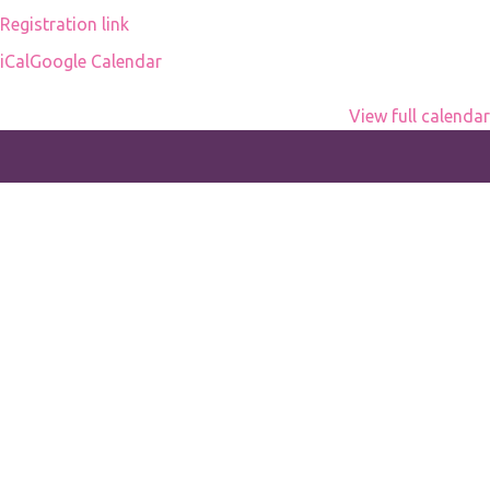
Registration link
iCal
Google Calendar
View full calendar