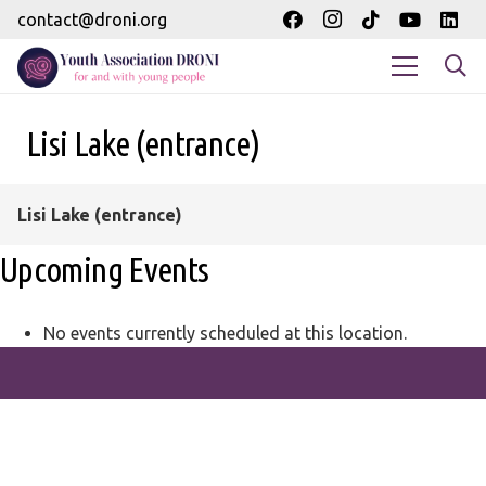
contact@droni.org
Lisi Lake (entrance)
Lisi Lake (entrance)
Upcoming Events
No events currently scheduled at this location.