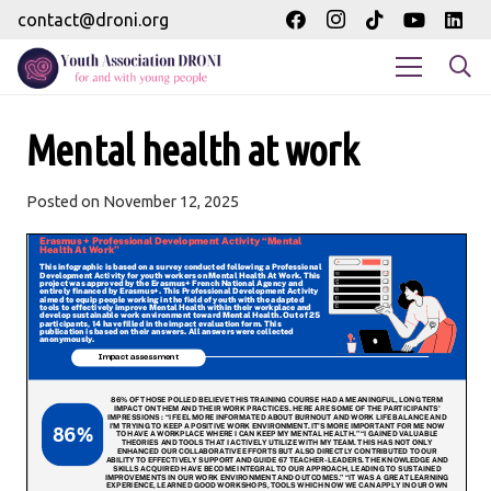
contact@droni.org
Mental health at work
Posted on
November 12, 2025