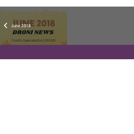
June 2018