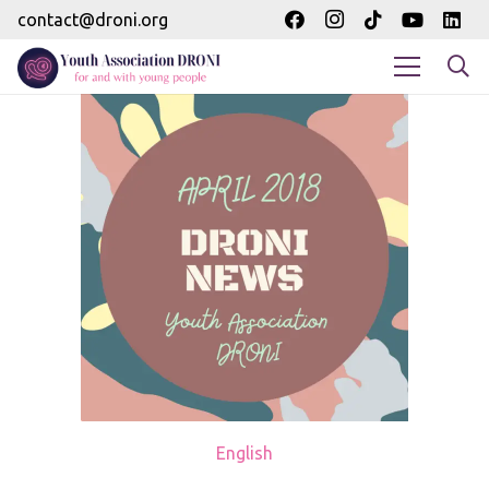
contact@droni.org
English