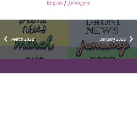
English
/
ქართული
March 2022
January 2022