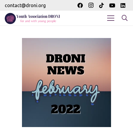
contact@droni.org