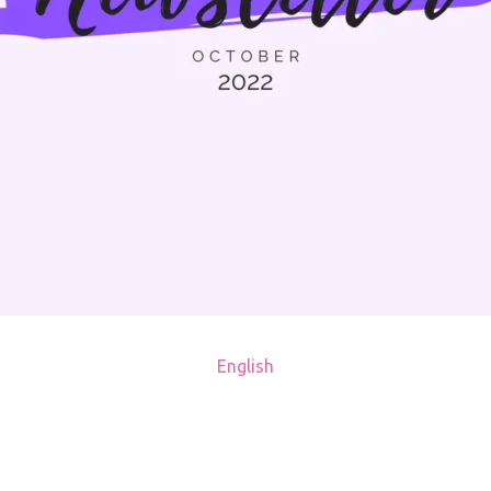
English