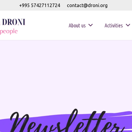
+995 57427112724
contact@droni.org
About us
Activities