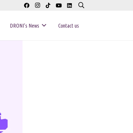
DRONI’s News
Contact us