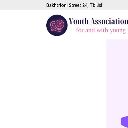
Bakhtrioni Street 24, Tbilisi