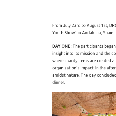
From July 23rd to August 1st, DR
Youth Show” in Andalusia, Spain!
DAY ONE:
The participants began 
insight into its mission and the c
where charity items are created a
organization’s impact. In the afte
amidst nature. The day concluded 
dinner.