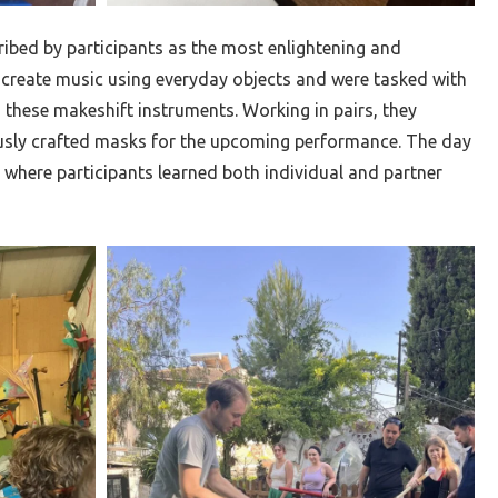
ribed by participants as the most enlightening and
 create music using everyday objects and were tasked with
these makeshift instruments. Working in pairs, they
sly crafted masks for the upcoming performance. The day
 where participants learned both individual and partner