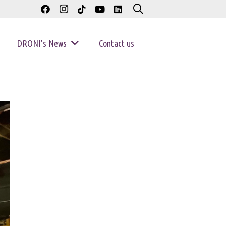
DRONI’s News
Contact us