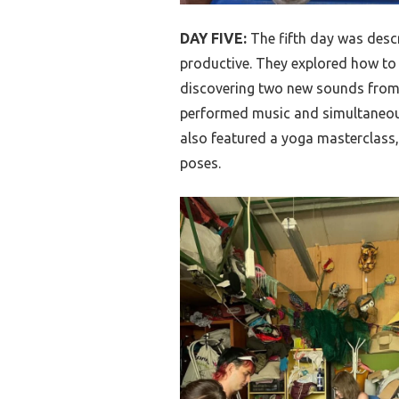
DAY FIVE:
The fifth day was desc
productive. They explored how to
discovering two new sounds from 
performed music and simultaneou
also featured a yoga masterclass,
poses.