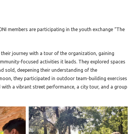
ONI members are participating in the youth exchange “The
their journey with a tour of the organization, gaining
ommunity-focused activities it leads. They explored spaces
nd sold, deepening their understanding of the
rnoon, they participated in outdoor team-building exercises
with a vibrant street performance, a city tour, and a group