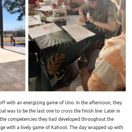
ff with an energizing game of Uno. In the afternoon, they
al was to be the last one to cross the finish line. Later in
n the competencies they had developed throughout the
ge with a lively game of Kahoot. The day wrapped up with