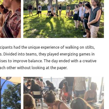
ticipants had the unique experience of walking on stilts,
s. Divided into teams, they played energizing games in
ises to improve balance. The day ended with a creative
ch other without looking at the paper.