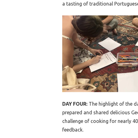
a tasting of traditional Portugues
DAY FOUR:
The highlight of the d
prepared and shared delicious Geo
challenge of cooking for nearly 4
feedback.