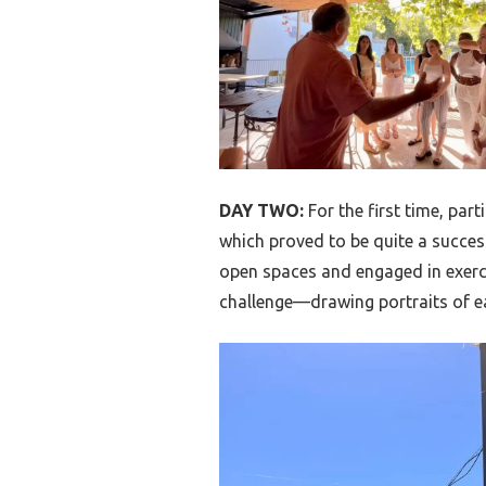
DAY TWO:
For the first time, par
which proved to be quite a succes
open spaces and engaged in exerc
challenge—drawing portraits of ea