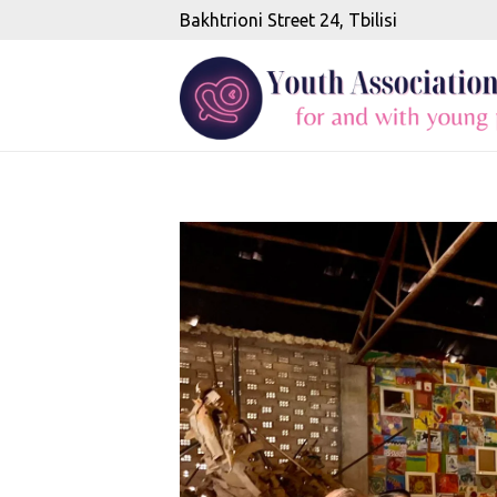
Bakhtrioni Street 24, Tbilisi