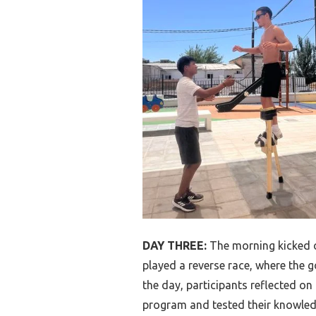
DAY THREE:
The morning kicked o
played a reverse race, where the go
the day, participants reflected o
program and tested their knowled