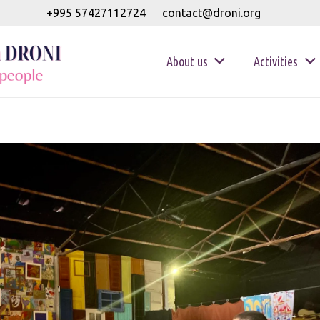
+995 57427112724
contact@droni.org
About us
Activities