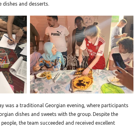
e dishes and desserts.
ay was a traditional Georgian evening, where participants
rgian dishes and sweets with the group. Despite the
0 people, the team succeeded and received excellent