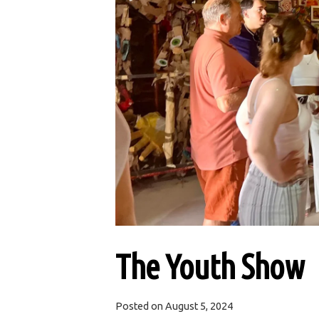
The Youth Show
Posted on
August 5, 2024