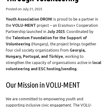
Posted on
July 21, 2025
Youth Association DRONI
is proud to be a partner in
the
VOLU-MENT
project – an Erasmus+ Cooperation
Partnership launched in
July 2025
. Coordinated by
the
Talentum Foundation for the Support of
Volunteering
(Hungary), the project brings together
four civil society organizations from
Georgia,
Hungary, Portugal, and Türkiye
, working to
strengthen the capacity of organisations active in
local
volunteering and ESC hosting/sending
.
Our Mission in VOLU-MENT
We are committed to empowering youth and
supporting inclusive civic engagement. The VOLU-