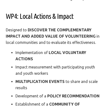
WP4: Local Actions & Impact
Designed to
DISCOVER THE COMPLEMENTARY
IMPACT AND ADDED VALUE OF VOLUNTEERING
in
local communities and to evaluate its effectiveness.
Implementation of
LOCAL VOLUNTARY
ACTIONS
Impact measurement with participating youth
and youth workers
MULTIPLICATION EVENTS
to share and scale
results
Development of a
POLICY RECOMMENDATION
Establishment of a
COMMUNITY OF