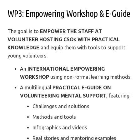
WP3: Empowering Workshop & E-Guide
The goal is to
EMPOWER THE STAFF AT
VOLUNTEER HOSTING CSOs WITH PRACTICAL
KNOWLEDGE
and equip them with tools to support
young volunteers.
An
INTERNATIONAL EMPOWERING
WORKSHOP
using non-formal learning methods
A multilingual
PRACTICAL E-GUIDE ON
VOLUNTEERING MENTAL SUPPORT
, featuring:
Challenges and solutions
Methods and tools
Infographics and videos
Real stories and mentoring examples