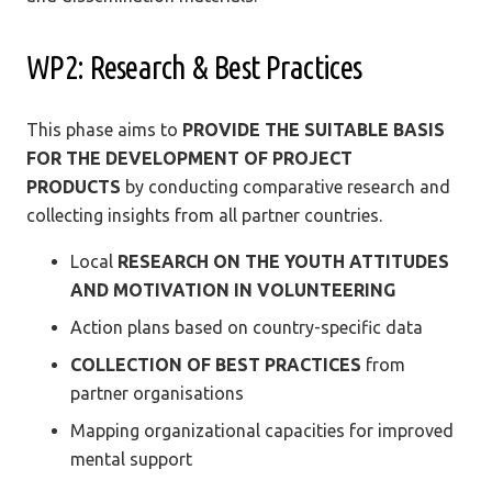
WP2: Research & Best Practices
This phase aims to
PROVIDE THE SUITABLE BASIS
FOR THE DEVELOPMENT OF PROJECT
PRODUCTS
by conducting comparative research and
collecting insights from all partner countries.
Local
RESEARCH ON THE YOUTH ATTITUDES
AND MOTIVATION IN VOLUNTEERING
Action plans based on country-specific data
COLLECTION OF BEST PRACTICES
from
partner organisations
Mapping organizational capacities for improved
mental support