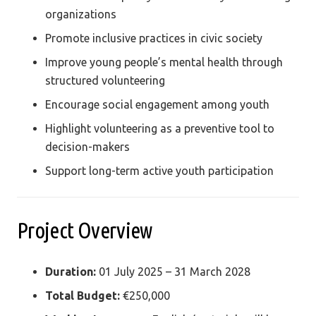
organizations
Promote inclusive practices in civic society
Improve young people’s mental health through
structured volunteering
Encourage social engagement among youth
Highlight volunteering as a preventive tool to
decision-makers
Support long-term active youth participation
Project Overview
Duration:
01 July 2025 – 31 March 2028
Total Budget:
€250,000