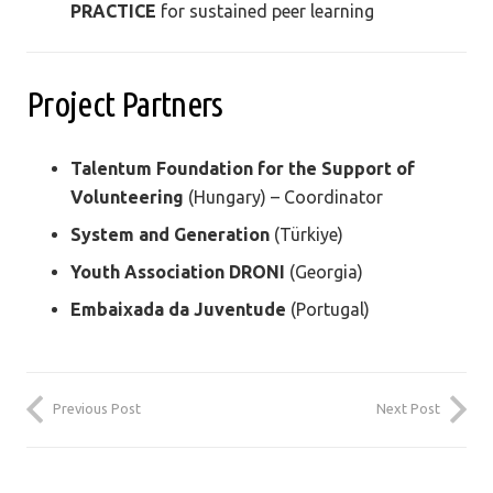
PRACTICE
for sustained peer learning
Project Partners
Talentum Foundation for the Support of
Volunteering
(Hungary) – Coordinator
System and Generation
(Türkiye)
Youth Association DRONI
(Georgia)
Embaixada da Juventude
(Portugal)
Previous Post
Next Post