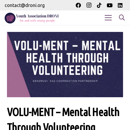
contact@droni.org
VOLU-MENT – Mental Health
Through Volunteering