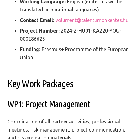
Working Language:
English (materials will be
translated into national languages)
Contact Email:
volument@talentumonkentes.hu
Project Number:
2024-2-HU01-KA220-YOU-
000286625
Funding:
Erasmus+ Programme of the European
Union
Key Work Packages
WP1: Project Management
Coordination of all partner activities, professional
meetings, risk management, project communication,
and dissemination materials.