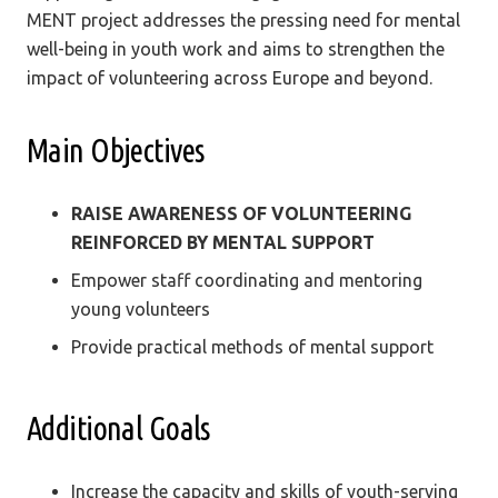
MENT project addresses the pressing need for mental
well-being in youth work and aims to strengthen the
impact of volunteering across Europe and beyond.
Main Objectives
RAISE AWARENESS OF VOLUNTEERING
REINFORCED BY MENTAL SUPPORT
Empower staff coordinating and mentoring
young volunteers
Provide practical methods of mental support
Additional Goals
Increase the capacity and skills of youth-serving