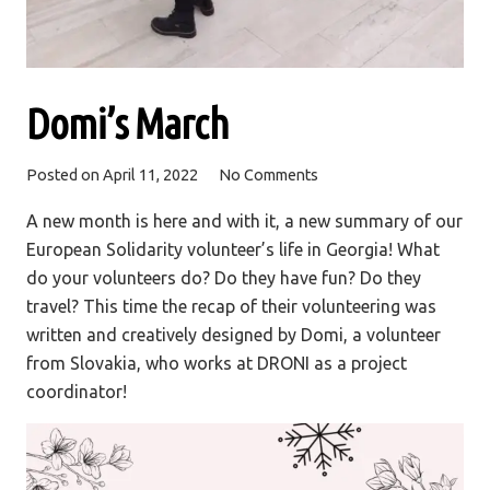
Domi’s March
Posted on
April 11, 2022
No Comments
A new month is here and with it, a new summary of our
European Solidarity volunteer’s life in Georgia! What
do your volunteers do? Do they have fun? Do they
travel? This time the recap of their volunteering was
written and creatively designed by Domi, a volunteer
from Slovakia, who works at DRONI as a project
coordinator!