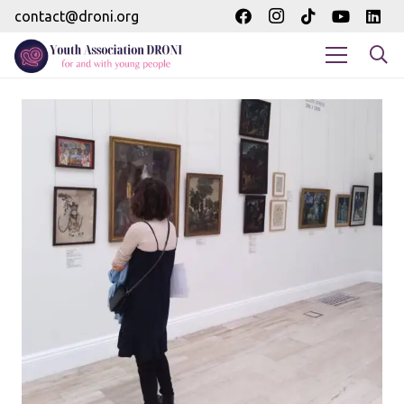
contact@droni.org