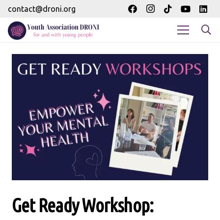
contact@droni.org
Get Ready Workshop: