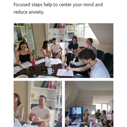
focused steps help to center your mind and
reduce anxiety.