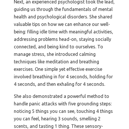
Next, an experienced psychologist took the lead,
guiding us through the fundamentals of mental
health and psychological disorders. She shared
valuable tips on how we can enhance our well-
being: filling idle time with meaningful activities,
addressing problems head-on, staying socially
connected, and being kind to ourselves. To
manage stress, she introduced calming
techniques like meditation and breathing
exercises. One simple yet effective exercise
involved breathing in for 4 seconds, holding for
4 seconds, and then exhaling for 4 seconds.
She also demonstrated a powerful method to
handle panic attacks with five grounding steps:
noticing 5 things you can see, touching 4 things
you can feel, hearing 3 sounds, smelling 2
scents, and tasting 1 thing. These sensory-