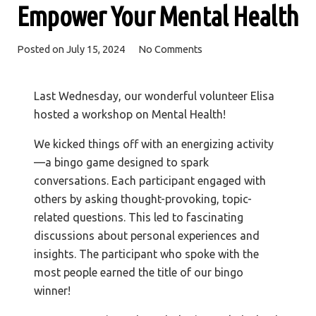
Empower Your Mental Health
Posted on
July 15, 2024
No Comments
Last Wednesday, our wonderful volunteer Elisa
hosted a workshop on Mental Health!
We kicked things off with an energizing activity
—a bingo game designed to spark
conversations. Each participant engaged with
others by asking thought-provoking, topic-
related questions. This led to fascinating
discussions about personal experiences and
insights. The participant who spoke with the
most people earned the title of our bingo
winner!