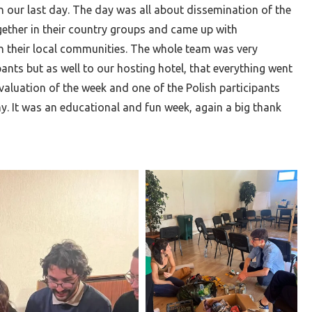
n our last day. The day was all about dissemination of the
gether in their country groups and came up with
h their local communities. The whole team was very
ants but as well to our hosting hotel, that everything went
valuation of the week and one of the Polish participants
y. It was an educational and fun week, again a big thank