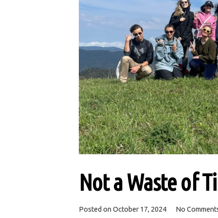
Not a Waste of T
Posted on
October 17, 2024
No Comment