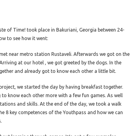
ste of Time! took place in Bakuriani, Georgia between 24-
ow to see how it went:
et near metro station Rustaveli. Afterwards we got on the
Arriving at our hotel , we got greeted by the dogs. In the
gether and already got to know each other a little bit.
 project, we started the day by having breakfast together.
g to know each other more with a few fun games. As well
ations and skills. At the end of the day, we took a walk
the 8 key competences of the Youthpass and how we can
s.