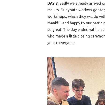
DAY 7:
Sadly we already arrived o
results. Our youth workers got to
workshops, which they will do wit
thankful and happy to our particip
so great. The day ended with an e
who made a little closing ceremon
you to everyone.