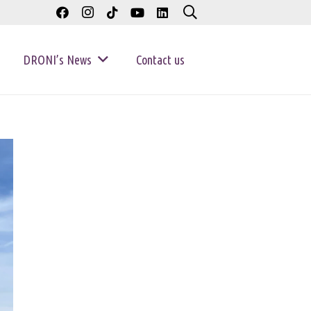
DRONI’s News
Contact us