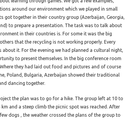
bout learning through games. We got a few examples,
tions around our environment which we played in small
s got together in their country group (Azerbaijan, Georgia,
and) to prepare a presentation. The task was to talk about
ironment in their countries is. For some it was the big
others that the recycling is not working properly. Every
about it. For the evening we had planned a cultural night,
tunity to present themselves. In the big conference room
 Where they had laid out food and pictures and of course
ne, Poland, Bulgaria, Azerbaijan showed their traditional
and dancing together.
roject
the plan was to go for a hike. The group left at 10 to
 4 km and a steep climb the picnic spot was reached. After
 few dogs , the weather crossed the plans of the group to