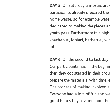
DAY 5:
On Saturday a mosaic art 
participants already prepared the
home waste, so for example water 
dedicated to making the pieces an
youth pass. Furthermore this night
khachapuri, lobiani, barbecue , wi
lot.
DAY 6:
On the second to last day 
Our participants had in the begin
then they got started in their gro
prepare the materials. With time,
The process of making involved a 
Everyone had a lots
of fun and we
good hands buy a farmer and the h