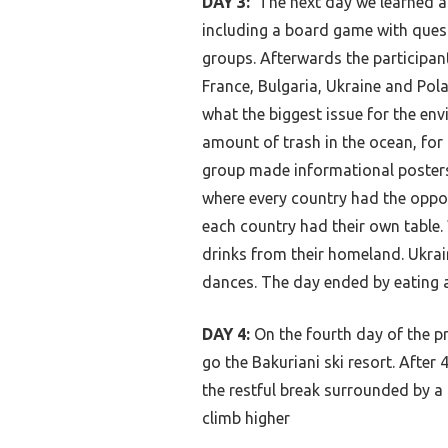
DAY 3:
The next day we learned a
including a board game with ques
groups. Afterwards the participant
France, Bulgaria, Ukraine and Pol
what the biggest issue for the env
amount of trash in the ocean, for 
group made informational posters 
where every country had the oppor
each country had their own table.
drinks from their homeland. Ukrai
dances. The day ended by eating 
DAY 4:
On the fourth day of the p
go the Bakuriani ski resort. After
the restful break surrounded by a
climb higher