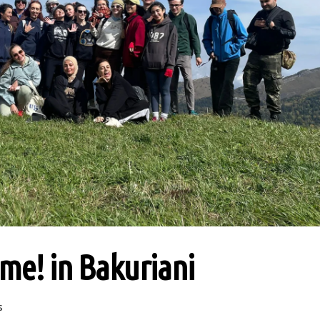
ime! in Bakuriani
s