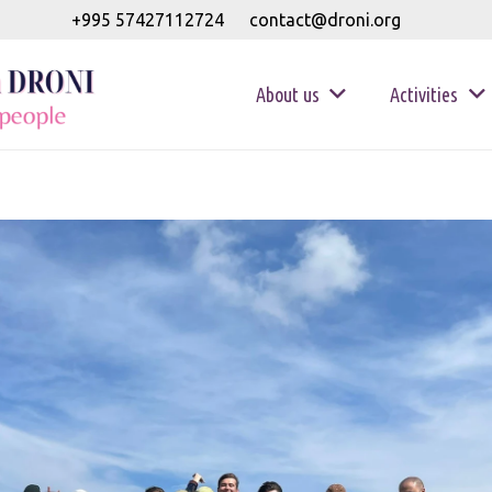
+995 57427112724
contact@droni.org
About us
Activities