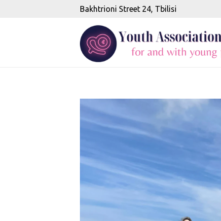
Bakhtrioni Street 24, Tbilisi