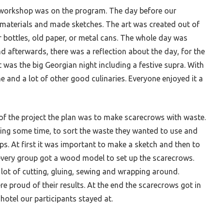
workshop was on the program. The day before our
 materials and made sketches. The art was created out of
bottles, old paper, or metal cans. The whole day was
d afterwards, there was a reflection about the day, for the
 was the big Georgian night including a festive supra. With
ne and a lot of other good culinaries. Everyone enjoyed it a
of the project the plan was to make scarecrows with waste.
ning some time, to sort the waste they wanted to use and
ups. At first it was important to make a sketch and then to
 every group got a wood model to set up the scarecrows.
lot of cutting, gluing, sewing and wrapping around.
re proud of their results. At the end the scarecrows got in
otel our participants stayed at.