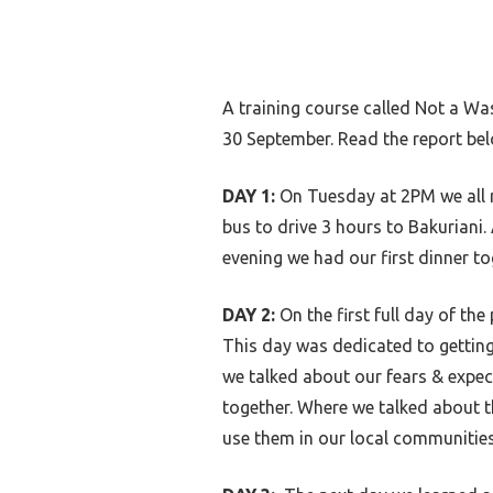
A training course called Not a Wa
30 September. Read the report bel
DAY 1:
On Tuesday at 2PM we all m
bus to drive 3 hours to Bakuriani. 
evening we had our first dinner to
DAY 2:
On the first full day of the
This day was dedicated to gettin
we talked about our fears & expect
together. Where we talked about 
use them in our local communitie