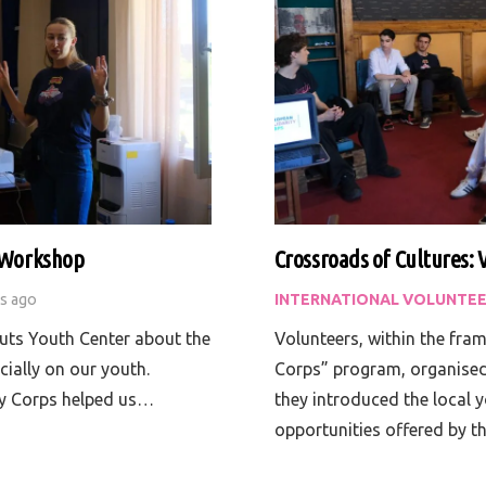
a Workshop
Crossroads of Cultures: 
rs ago
INTERNATIONAL VOLUNTEE
uts Youth Center about the
Volunteers, within the fra
cially on our youth.
Corps” program, organised 
ty Corps helped us…
they introduced the local 
opportunities offered by 