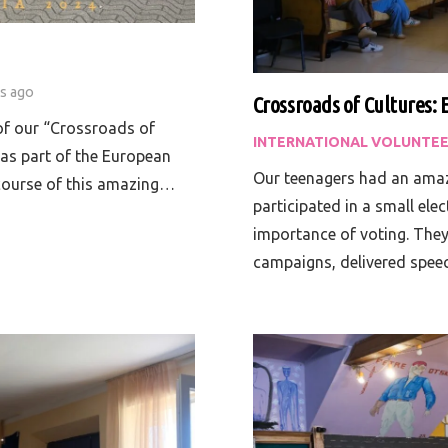
rs ago
Crossroads of Cultures: 
 of our “Crossroads of
INTERNATIONAL VOLUNTEE
 as part of the European
Our teenagers had an amaz
course of this amazing…
participated in a small ele
importance of voting. They
campaigns, delivered spe