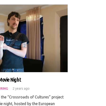
Movie Night
RING
2 years ago
f the “Crossroads of Cultures” project
ie night, hosted by the European