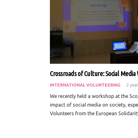
Crossroads of Culture: Social Medi
INTERNATIONAL VOLUNTEERING
2 yea
We recently held a workshop at the Sco
impact of social media on society, espe
Volunteers from the European Solidari