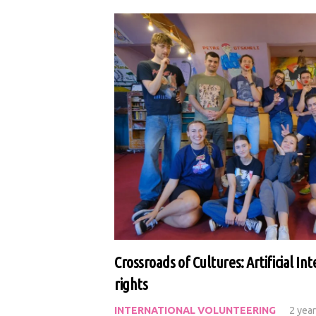
Crossroads of Cultures: Artificial I
rights
INTERNATIONAL VOLUNTEERING
2 yea