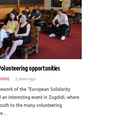
Volunteering opportunities
RING
2 years ago
mework of the “European Solidarity
an interesting event in Zugdidi, where
youth to the many volunteering
the…