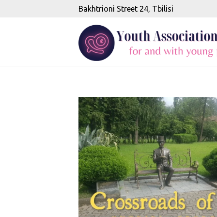
Bakhtrioni Street 24, Tbilisi