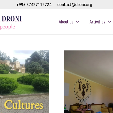
+995 57427112724
contact@droni.org
About us
Activities