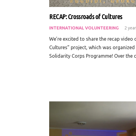
RECAP: Crossroads of Cultures
INTERNATIONAL VOLUNTEERING
2 yea
We’re excited to share the recap video
Cultures” project, which was organized
Solidarity Corps Programme! Over the 