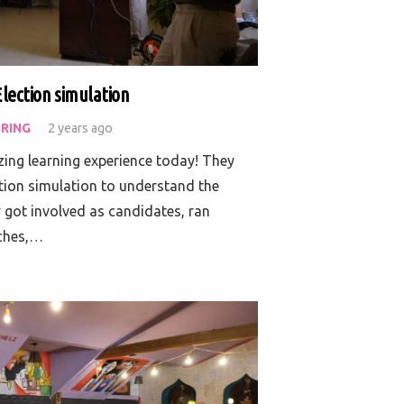
Election simulation
RING
2 years ago
ing learning experience today! They
ction simulation to understand the
 got involved as candidates, ran
eches,…