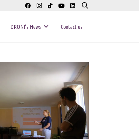
DRONI’s News
Contact us