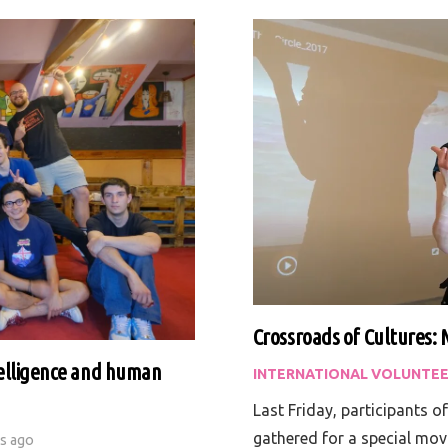
Crossroads of Cultures: 
ntelligence and human
INTERNATIONAL VOLUNTEE
Last Friday, participants o
gathered for a special mov
rs ago