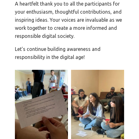
A heartfelt thank you to all the participants for
your enthusiasm, thoughtful contributions, and
inspiring ideas. Your voices are invaluable as we
work together to create a more informed and
responsible digital society.
Let’s continue building awareness and
responsibility in the digital age!