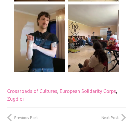
Crossroads of Cultures
,
European Solidarity Corps
,
Zugdidi
Previous Post
Next Post