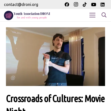
contact@droni.org
Crossroads of Cultures: Movie