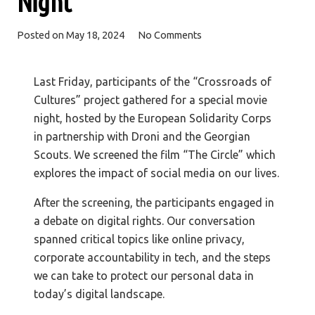
Night
Posted on
May 18, 2024
No Comments
Last Friday, participants of the “Crossroads of
Cultures” project gathered for a special movie
night, hosted by the European Solidarity Corps
in partnership with Droni and the Georgian
Scouts. We screened the film “The Circle” which
explores the impact of social media on our lives.
After the screening, the participants engaged in
a debate on digital rights. Our conversation
spanned critical topics like online privacy,
corporate accountability in tech, and the steps
we can take to protect our personal data in
today’s digital landscape.