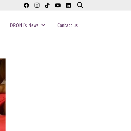
DRONI’s News
Contact us