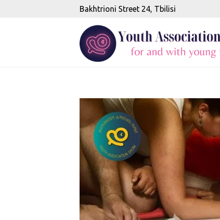
Bakhtrioni Street 24, Tbilisi