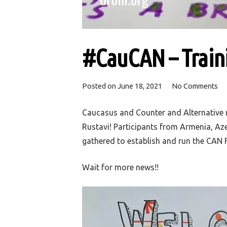
#CauCAN – Traini
Posted on
June 18, 2021
No Comments
Caucasus and Counter and Alternative nar
Rustavi! Participants from Armenia, Az
gathered to establish and run the CAN F
Wait for more news!!