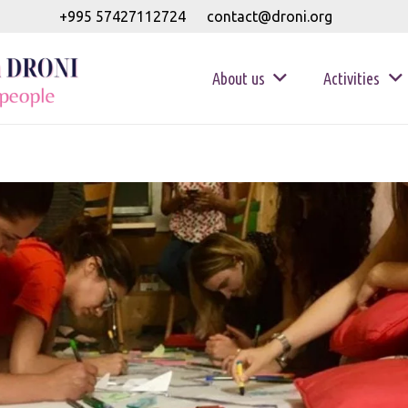
+995 57427112724
contact@droni.org
About us
Activities