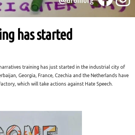
ng has started
ratives training has just started in the industrial city of
erbaijan, Georgia, France, Czechia and the Netherlands have
actory, which will take actions against Hate Speech.