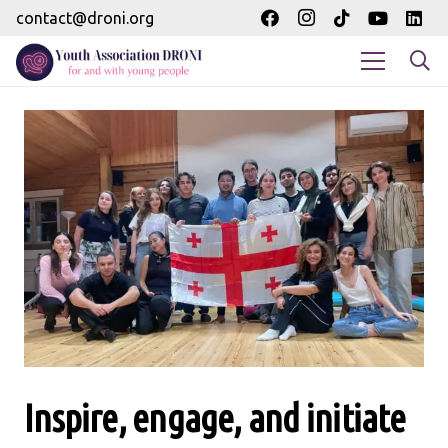
contact@droni.org
Inspire, engage, and initiate