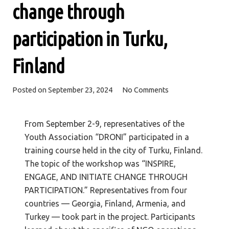
change through
participation in Turku,
Finland
Posted on
September 23, 2024
No Comments
From September 2-9, representatives of the
Youth Association “DRONI” participated in a
training course held in the city of Turku, Finland.
The topic of the workshop was “INSPIRE,
ENGAGE, AND INITIATE CHANGE THROUGH
PARTICIPATION.” Representatives from four
countries — Georgia, Finland, Armenia, and
Turkey — took part in the project. Participants