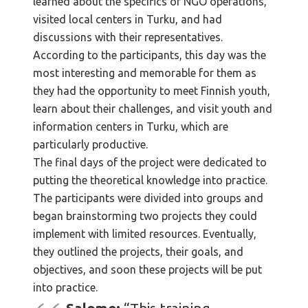
learned about the specifics of NGO operations,
visited local centers in Turku, and had
discussions with their representatives.
According to the participants, this day was the
most interesting and memorable for them as
they had the opportunity to meet Finnish youth,
learn about their challenges, and visit youth and
information centers in Turku, which are
particularly productive.
The final days of the project were dedicated to
putting the theoretical knowledge into practice.
The participants were divided into groups and
began brainstorming two projects they could
implement with limited resources. Eventually,
they outlined the projects, their goals, and
objectives, and soon these projects will be put
into practice.