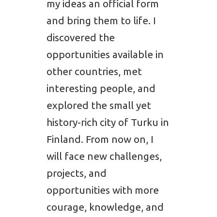
my ideas an official form
and bring them to life. I
discovered the
opportunities available in
other countries, met
interesting people, and
explored the small yet
history-rich city of Turku in
Finland. From now on, I
will face new challenges,
projects, and
opportunities with more
courage, knowledge, and