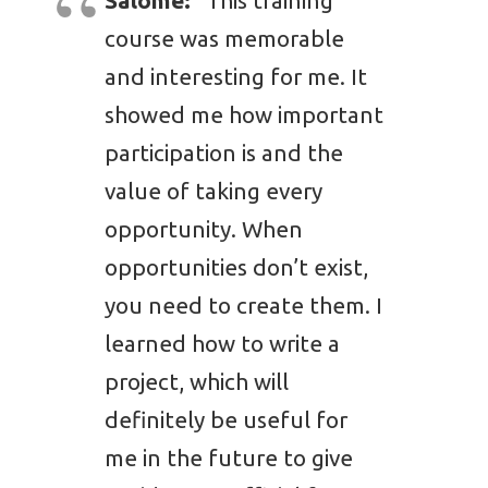
Salome:
“This training
course was memorable
and interesting for me. It
showed me how important
participation is and the
value of taking every
opportunity. When
opportunities don’t exist,
you need to create them. I
learned how to write a
project, which will
definitely be useful for
me in the future to give