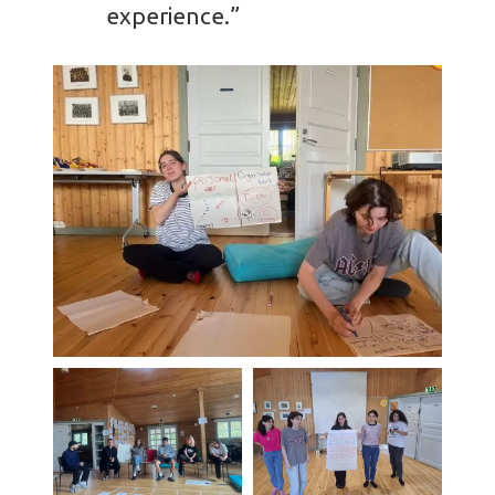
experience.”