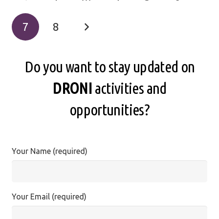
7
8
Do you want to stay updated on
DRONI
activities and
opportunities?
Your Name (required)
Your Email (required)