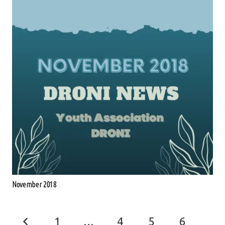
November 2018
1
…
4
5
6