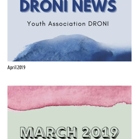
April 2019