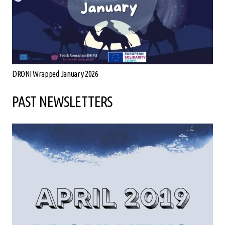
DRONI Wrapped January 2026
PAST NEWSLETTERS