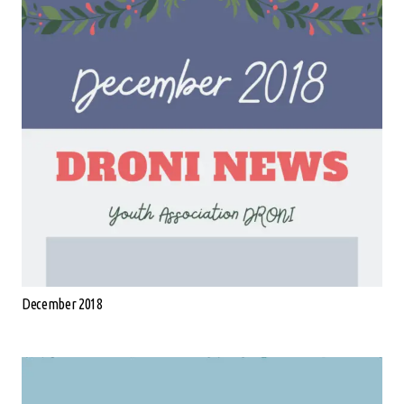
December 2018