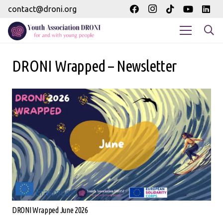
contact@droni.org
DRONI Wrapped – Newsletter
DRONI Wrapped June 2026