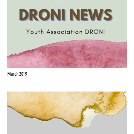
March 2019