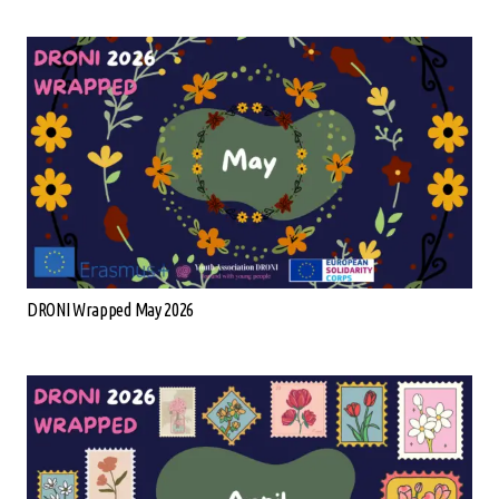
DRONI Wrapped May 2026