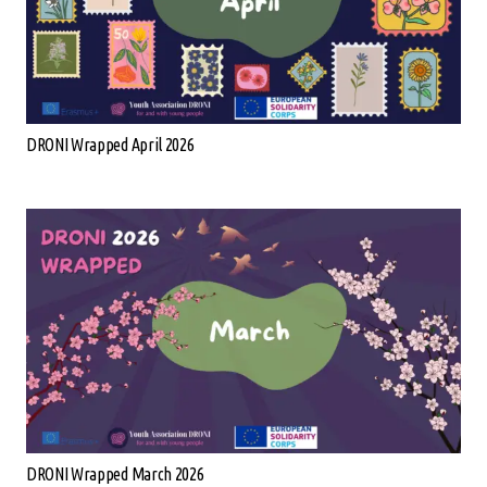
DRONI Wrapped April 2026
DRONI Wrapped March 2026