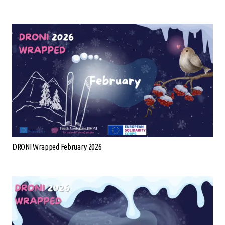
DRONI Wrapped February 2026