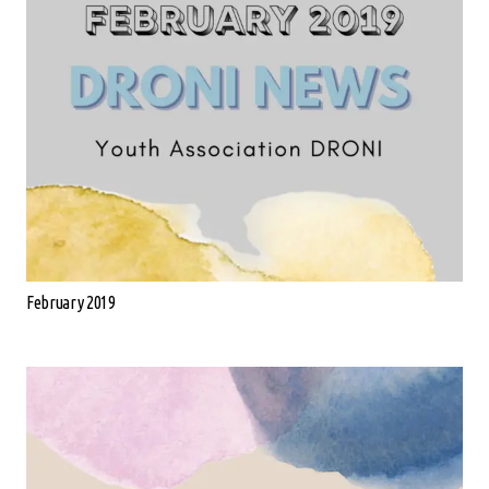
February 2019