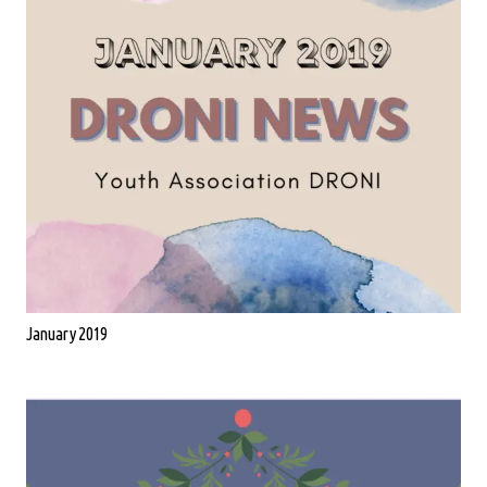
January 2019