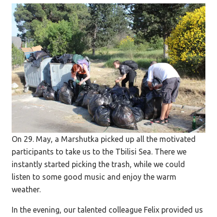
On 29. May, a Marshutka picked up all the motivated
participants to take us to the Tbilisi Sea. There we
instantly started picking the trash, while we could
listen to some good music and enjoy the warm
weather.
In the evening, our talented colleague Felix provided us