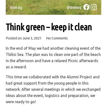
Think green – keep it clean
Posted on
June 3, 2021
No Comments
In the end of May we had another cleaning event of the
Tbilisi Sea. The plan was to clean one part of the beach
in the afternoon and have a relaxed Picnic afterwards
as a reward.
This time we collaborated with the Alumni Project and
had great support from the young people in this
network. After several meetings in which we exchanged
ideas about the event, logistics and preparation, we
were ready to go!