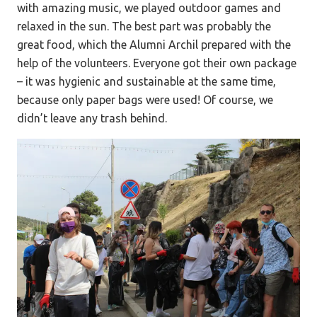
with amazing music, we played outdoor games and
relaxed in the sun. The best part was probably the
great food, which the Alumni Archil prepared with the
help of the volunteers. Everyone got their own package
– it was hygienic and sustainable at the same time,
because only paper bags were used! Of course, we
didn’t leave any trash behind.