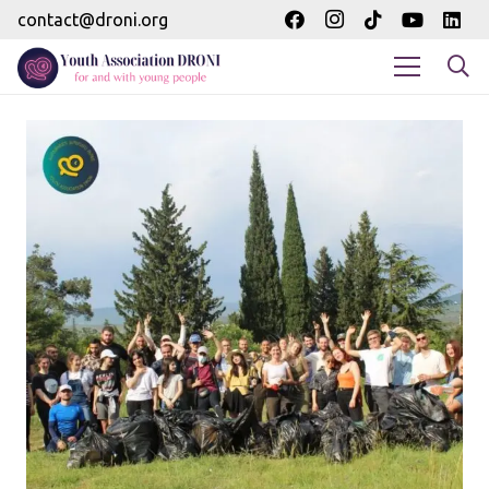
contact@droni.org